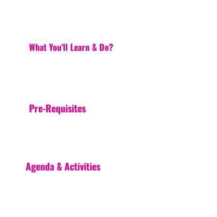
What You'll Learn & Do?
Pre-Requisites
Agenda & Activities