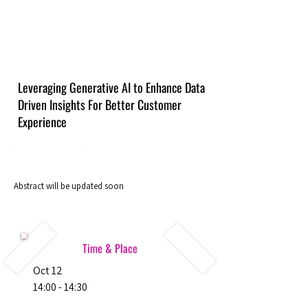
Leveraging Generative AI to Enhance Data
Driven Insights For Better Customer
Experience
Abstract will be updated soon
Time & Place
Oct 12
14:00 - 14:30