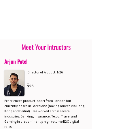
Meet Your Intructors
Arjun Patel
Director of Product, N26
Experienced product leader from London but
currently based in Barcelona (having arrived via Hong
Kong and Berlin!). Has worked across several
industries: Banking, Insurance, Telco, Travel and
Gaming in predominantly high volume B2C digital
roles.