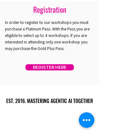
Registration
In order to register to our workshops you must
purchase a Platinum Pass. With the Pass you are
eligible to select up to 4 workshops. If you are
interested in attending only one workshop you
may purchase the Gold Plus Pass.
REGISTER HERE
EST. 2016. MASTERING AGENTIC AI TOGETHER
EST. 2016. MASTERING AGENTIC AI TOGETHER
Ecosystem
Speakers