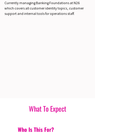
Currently managing Banking Foundations at N26
which covers all customer identity topics, customer
support and internal tools for operations staff.
What To Expect
Who Is This For?