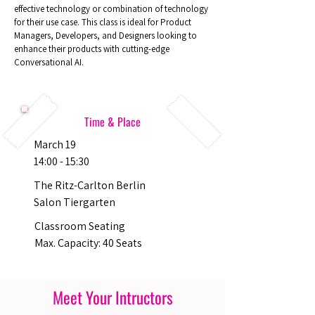
effective technology or combination of technology
for their use case. This class is ideal for Product
Managers, Developers, and Designers looking to
enhance their products with cutting-edge
Conversational AI.
Time & Place
March 19
14:00 - 15:30
The Ritz-Carlton Berlin
Salon Tiergarten
Classroom Seating
Max. Capacity: 40 Seats
Meet Your Intructors