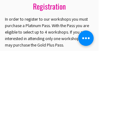
Registration
In order to register to our workshops you must
purchase a Platinum Pass. With the Pass you are
eligible to select up to 4 workshops. If you are
interested in attending only one workshop you
may purchase the Gold Plus Pass.
REGISTER HERE
EST. 2016. MASTERING AGENTIC AI TOGETHER
EST. 2016. MASTERING AGENTIC AI TOGETHER
Ecosystem
Speakers