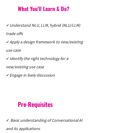
What You'll Learn & Do?
✓
Understand NLU, LLM, hybrid (NLU/LLM)
trade offs
✓
Apply a design framework to new/existing
use case
✓
Identify the right technology for a
new/existing use case
✓
Engage in lively discussion
Pre-Requisites
✓
Basic understanding of Conversational AI
and its applications