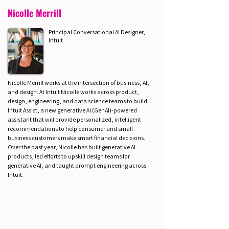
Nicolle Merrill
Principal Conversational AI Designer,
Intuit
Nicolle Merrill works at the intersection of business, AI,
and design. At Intuit Nicolle works across product,
design, engineering, and data science teams to build
Intuit Assist, a new generative AI (GenAI)-powered
assistant that will provide personalized, intelligent
recommendations to help consumer and small
business customers make smart financial decisions.
Over the past year, Nicolle has built generative AI
products, led efforts to upskill design teams for
generative AI, and taught prompt engineering across
Intuit.