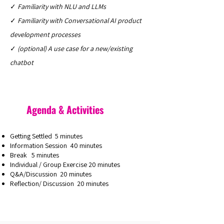
✓
Familiarity with NLU and LLMs
✓
Familiarity with Conversational AI product
development processes
✓
(optional) A use case for a new/existing
chatbot
Agenda & Activities
Getting Settled 5 minutes
Information Session 40 minutes
Break 5 minutes
Individual / Group Exercise 20 minutes
Q&A/Discussion 20 minutes
Reflection/ Discussion 20 minutes