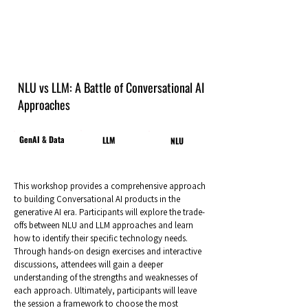
NLU vs LLM: A Battle of Conversational AI
Approaches
GenAI & Data
LLM
NLU
This workshop provides a comprehensive approach
to building Conversational AI products in the
generative AI era. Participants will explore the trade-
offs between NLU and LLM approaches and learn
how to identify their specific technology needs.
Through hands-on design exercises and interactive
discussions, attendees will gain a deeper
understanding of the strengths and weaknesses of
each approach. Ultimately, participants will leave
the session a framework to choose the most