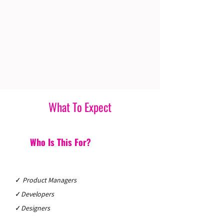
What To Expect
Who Is This For?
✓
Product Managers
✓
Developers
✓
Designers