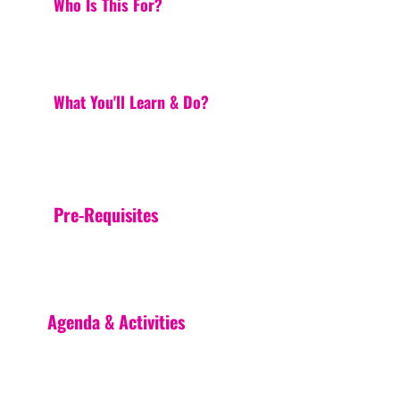
Who Is This For?
What You'll Learn & Do?
Pre-Requisites
Agenda & Activities