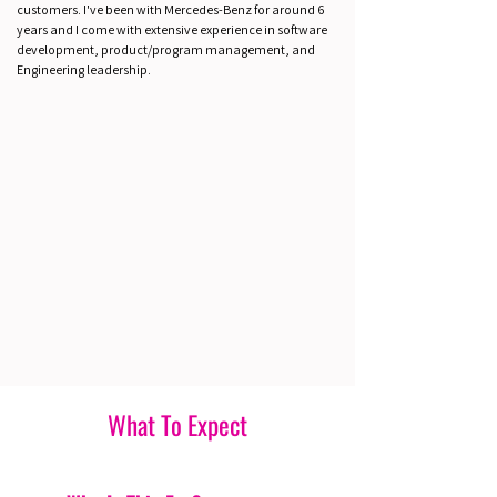
customers. I've been with Mercedes-Benz for around 6
years and I come with extensive experience in software
development, product/program management, and
Engineering leadership.
What To Expect