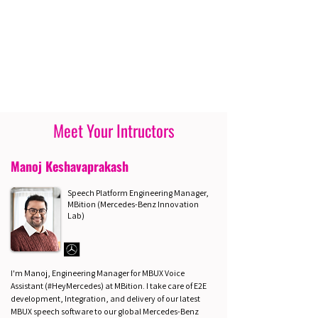
Meet Your Intructors
Manoj Keshavaprakash
Speech Platform Engineering Manager,
MBition (Mercedes-Benz Innovation
Lab)
I'm Manoj, Engineering Manager for MBUX Voice
Assistant (#HeyMercedes) at MBition. I take care of E2E
development, Integration, and delivery of our latest
MBUX speech software to our global Mercedes-Benz