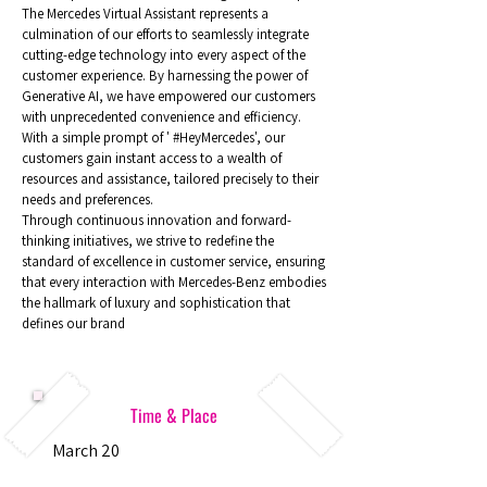
The Mercedes Virtual Assistant represents a
culmination of our efforts to seamlessly integrate
cutting-edge technology into every aspect of the
customer experience. By harnessing the power of
Generative AI, we have empowered our customers
with unprecedented convenience and efficiency.
With a simple prompt of ' #HeyMercedes', our
customers gain instant access to a wealth of
resources and assistance, tailored precisely to their
needs and preferences.
Through continuous innovation and forward-
thinking initiatives, we strive to redefine the
standard of excellence in customer service, ensuring
that every interaction with Mercedes-Benz embodies
the hallmark of luxury and sophistication that
defines our brand
Time & Place
March 20