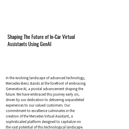
Shaping The Future of In-Car Virtual
Assistants Using GenAI
In the evolving landscape of advanced technology,
Mercedes-Benz stands at the forefront of embracing
Generative AI, a pivotal advancement shaping the
future. We have embraced this journey early on,
driven by our dedication to delivering unparalleled
experiences to our valued customers. Our
commitment to excellence culminates in the
creation of the Mercedes Virtual Assistant, a
sophisticated platform designed to capitalize on
the vast potential of this technological landscape.