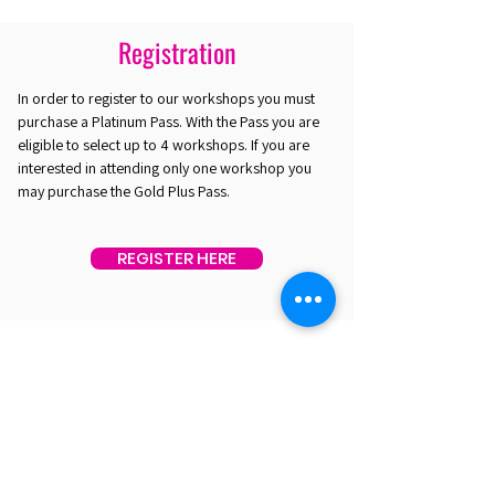
Registration
In order to register to our workshops you must
purchase a Platinum Pass. With the Pass you are
eligible to select up to 4 workshops. If you are
interested in attending only one workshop you
may purchase the Gold Plus Pass.
REGISTER HERE
EST. 2016. MASTERING AGENTIC AI TOGETHER
EST. 2016. MASTERING AGENTIC AI TOGETHER
Ecosystem
Speakers