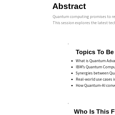
Abstract
Quantum computing promises to revo
This session explores the latest t
Topics To Be
What is Quantum Advan
IBM’s Quantum Comput
Synergies between Qua
Real-world use cases i
How Quantum-AI conver
Who Is This 