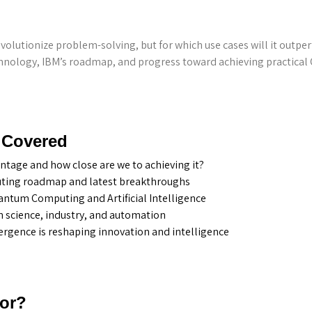
lutionize problem-solving, but for which use cases will it outpe
echnology, IBM’s roadmap, and progress toward achieving practica
 Covered
tage and how close are we to achieving it?
ing roadmap and latest breakthroughs
ntum Computing and Artificial Intelligence
n science, industry, and automation
gence is reshaping innovation and intelligence
For?