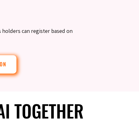
s holders can register based on
ION
 AI TOGETHER
 AI TOGETHER