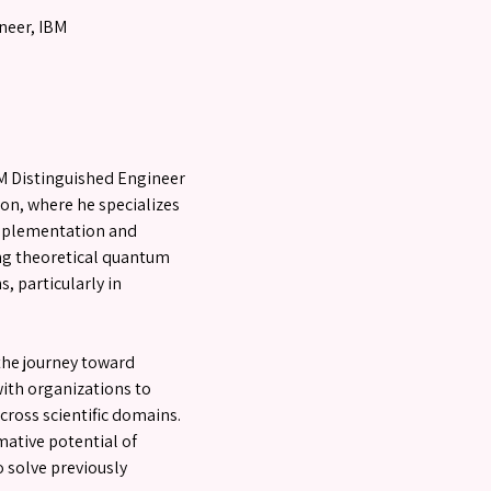
neer, IBM
M Distinguished Engineer
on, where he specializes
mplementation and
ing theoretical quantum
, particularly in
the journey toward
ith organizations to
ross scientific domains.
ative potential of
 solve previously