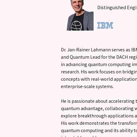
Distinguished Engi
Dr. Jan-Rainer Lahmann serves as IB
and Quantum Lead for the DACH regi
in advancing quantum computing i
research. His work focuses on bridg
concepts with real-world applications
enterprise-scale systems.
He is passionate about accelerating 
quantum advantage, collaborating w
explore breakthrough applications ac
His work demonstrates the transform
quantum computing and its ability to