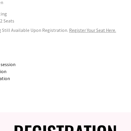
en
ting
32 Seats
 Still Available Upon Registration.
Register Your Seat Here.
 session
tion
ation