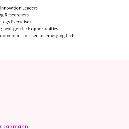
 Innovation Leaders
ng Researchers
ategy Executives
g next-gen tech opportunities
Communities focused on emerging tech
YOUR 
YOUR 
er Lahmann