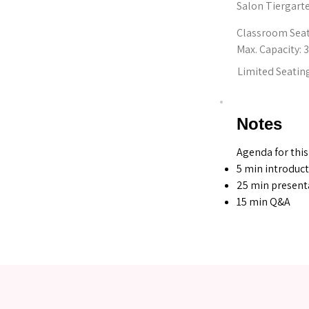
Salon Tiergart
Classroom Sea
Max. Capacity: 
Limited Seating
Notes
Agenda for this
5 min introduc
25 min present
15 min Q&A