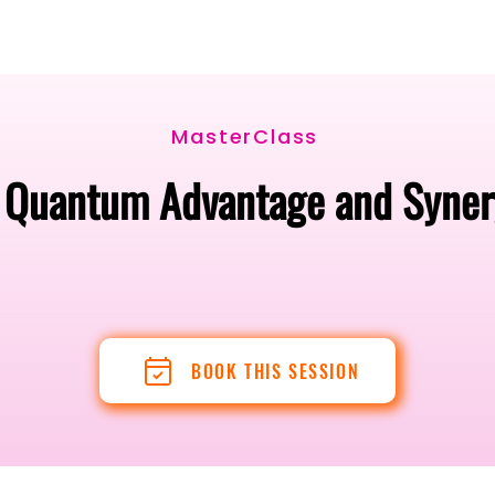
Berlin 2027 + Gallery 2026
Ecosystem
About
MasterClass
o Quantum Advantage and Synerg
BOOK THIS SESSION