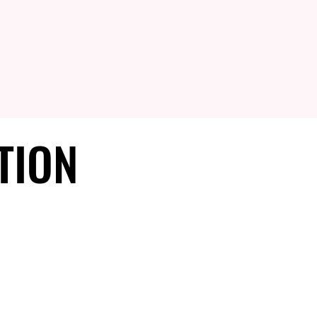
TION
TION