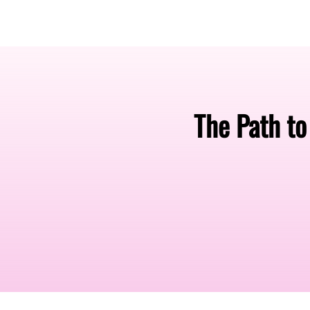
Amsterdam Nov 2026
The Path t