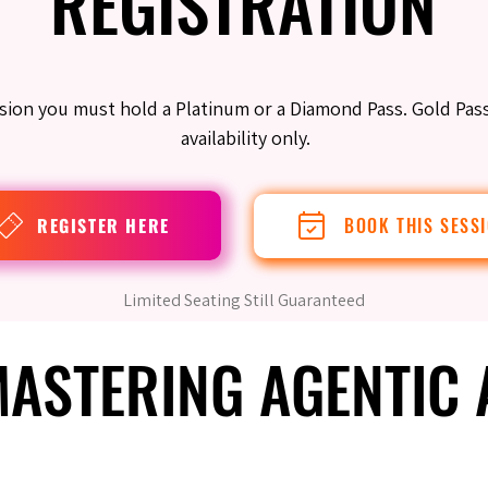
REGISTRATION
REGISTRATION
ession you must hold a Platinum or a Diamond Pass. Gold Pas
availability only.
REGISTER HERE
BOOK THIS SESS
Limited Seating Still Guaranteed
 MASTERING AGENTIC
 MASTERING AGENTIC