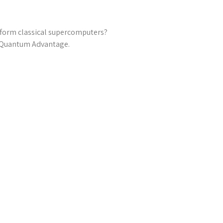
rform classical supercomputers?
l Quantum Advantage.