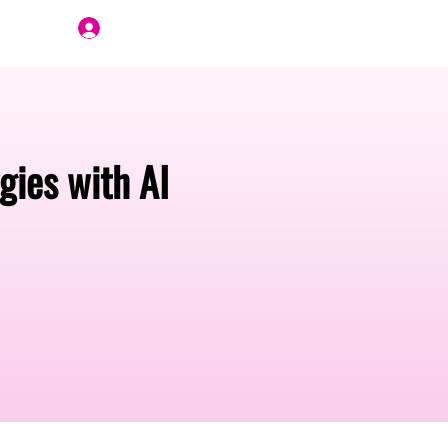
Join Us
ies with AI