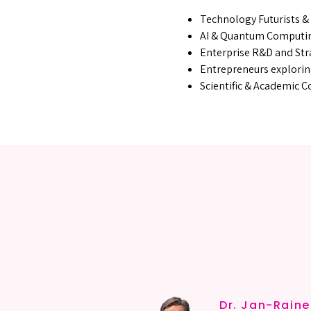
Technology Futurists &
AI & Quantum Computi
Enterprise R&D and Str
Entrepreneurs explorin
Scientific & Academic 
MEET 
MEET 
Dr. Jan-Rain