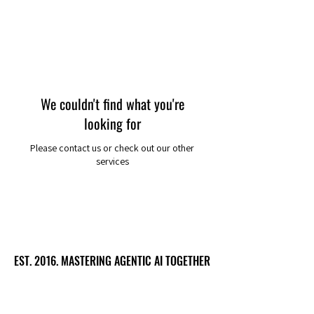
We couldn't find what you're
looking for
Please contact us or check out our other
services
EST. 2016. MASTERING AGENTIC AI TOGETHER
EST. 2016. MASTERING AGENTIC AI TOGETHER
Ecosystem