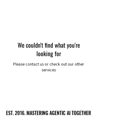
We couldn't find what you're
looking for
Please contact us or check out our other
services
EST. 2016. MASTERING AGENTIC AI TOGETHER
EST. 2016. MASTERING AGENTIC AI TOGETHER
Ecosystem