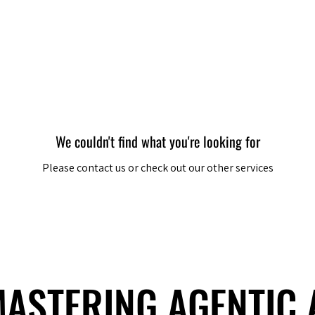
Berlin 2027 + Gallery 2026
Ecosystem
About
We couldn't find what you're looking for
Please contact us or check out our other services
 MASTERING AGENTIC
 MASTERING AGENTIC