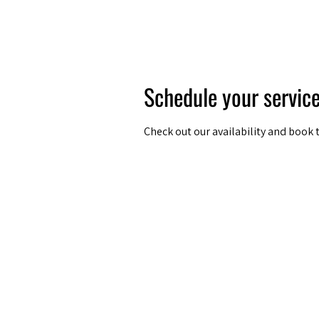
Amsterdam Nov 2026
Schedule your servic
Check out our availability and book 