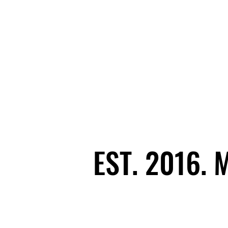
EST. 2016.
EST. 2016.
Ecosystem