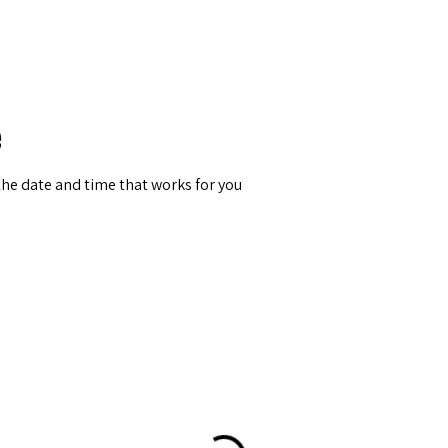
Berlin 2027 + Gallery 2026
Ecosystem
About
e
the date and time that works for you