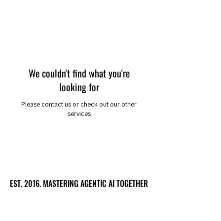
We couldn't find what you're
looking for
Please contact us or check out our other
services
EST. 2016. MASTERING AGENTIC AI TOGETHER
EST. 2016. MASTERING AGENTIC AI TOGETHER
Ecosystem