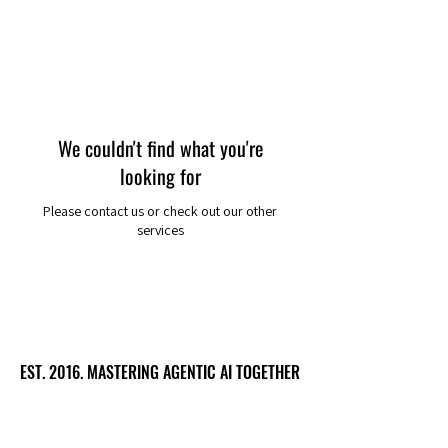
We couldn't find what you're
looking for
Please contact us or check out our other
services
EST. 2016. MASTERING AGENTIC AI TOGETHER
EST. 2016. MASTERING AGENTIC AI TOGETHER
Ecosystem