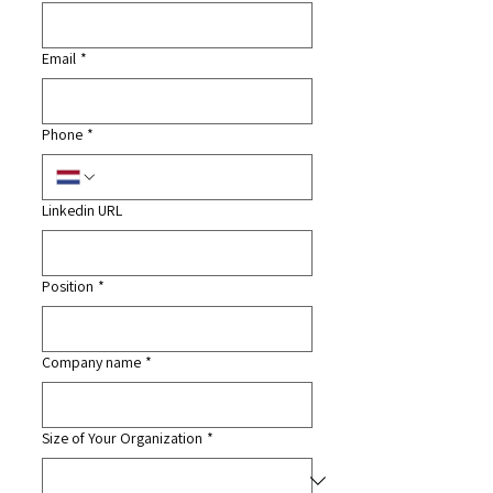
Email
*
Phone
*
Linkedin URL
Position
*
Company name
*
Size of Your Organization
*