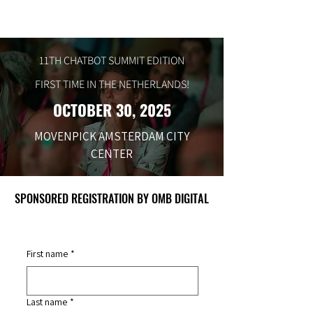
11TH CHATBOT SUMMIT EDITION
FIRST TIME IN THE NETHERLANDS!
OCTOBER 30, 2025
MOVENPICK AMSTERDAM CITY
CENTER
SPONSORED REGISTRATION BY OMB DIGITAL
SPONSORED REGISTRATION BY OMB DIGITAL
First name
*
Last name
*