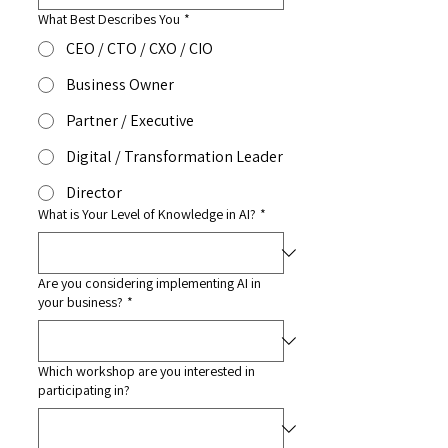
What Best Describes You
*
CEO / CTO / CXO / CIO
Business Owner
Partner / Executive
Digital / Transformation Leader
Director
What is Your Level of Knowledge in AI?
*
Are you considering implementing AI in
your business?
*
Which workshop are you interested in
participating in?