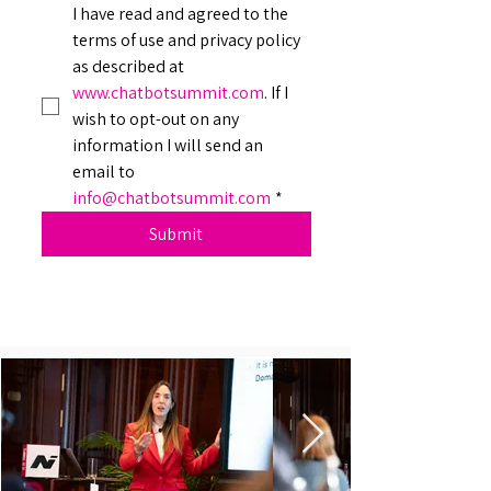
I have read and agreed to the 
terms of use and privacy policy 
as described at 
www.chatbotsummit.com
. If I 
wish to opt-out on any 
information I will send an 
email to 
info@chatbotsummit.com
*
Submit