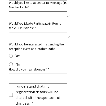
Would you like to accept 3 1:1 Meetings (15
Minutes Each)?
Would You Like to Participate in Round-
table Discussions?
*
Would you be interested in attending the
reception event on October 29th?
Yes
No
How did you hear about us?
*
I understand that my 
registration details will be 
shared with the sponsors of 
this pass.
*