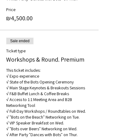
Price
₪4,500.00
Sale ended
Ticket type
Workshops & Round. Premium
This ticket includes: 

√ Expo experience 

√ State of the Bots Opening Ceremony 

√ Main Stage Keynotes & Breakouts Sessions 

√ F&B Buffet Lunch & Coffee Breaks 

√ Access to 1:1 Meeting Area and B2B 
Networking Tool

√ Full-Day Workshops / Roundtables on Wed. 

√ "Bots on the Beach" Networking on Tue.

√ VIP Speaker Breakfast on Wed.

√ "Bots over Beers" Networking on Wed.

√ After Party "Dances with Bots" on Thur.
