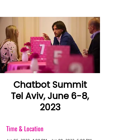
Chatbot Summit
Tel Aviv, June 6-8,
2023
Time & Location