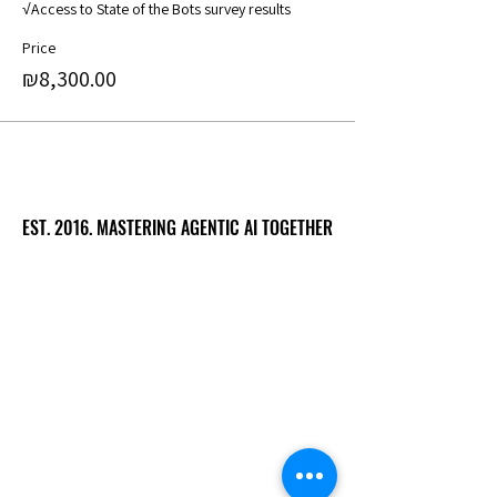
√Access to State of the Bots survey results
Price
₪8,300.00
EST. 2016. MASTERING AGENTIC AI TOGETHER
EST. 2016. MASTERING AGENTIC AI TOGETHER
Ecosystem
Speakers
Media
Communities
Startups
Sponsors