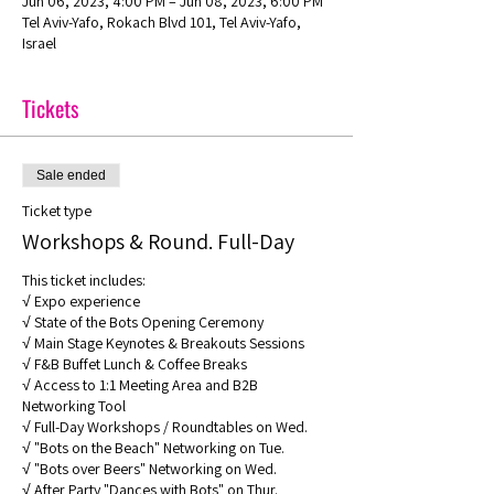
Jun 06, 2023, 4:00 PM – Jun 08, 2023, 6:00 PM
Tel Aviv-Yafo, Rokach Blvd 101, Tel Aviv-Yafo,
Israel
Tickets
Sale ended
Ticket type
Workshops & Round. Full-Day
This ticket includes: 

√ Expo experience 

√ State of the Bots Opening Ceremony 

√ Main Stage Keynotes & Breakouts Sessions 

√ F&B Buffet Lunch & Coffee Breaks 

√ Access to 1:1 Meeting Area and B2B 
Networking Tool

√ Full-Day Workshops / Roundtables on Wed. 

√ "Bots on the Beach" Networking on Tue.

√ "Bots over Beers" Networking on Wed.

√ After Party "Dances with Bots" on Thur.