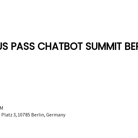
Berlin 2027 + Gallery 2026
Ecosystem
About
US PASS CHATBOT SUMMIT BER
PM
Platz 3, 10785 Berlin, Germany