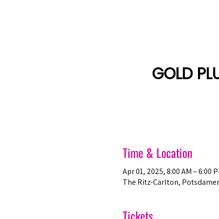
Amsterdam Nov 2026
GOLD PL
Time & Location
Apr 01, 2025, 8:00 AM – 6:00 
The Ritz-Carlton, Potsdamer 
Tickets