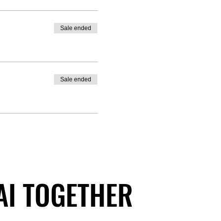
Sale ended
Sale ended
 AI TOGETHER
 AI TOGETHER