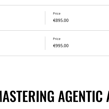
Price
€895.00
Price
€995.00
 MASTERING AGENTIC
 MASTERING AGENTIC