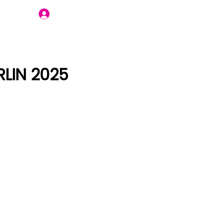
Join Us
LIN 2025