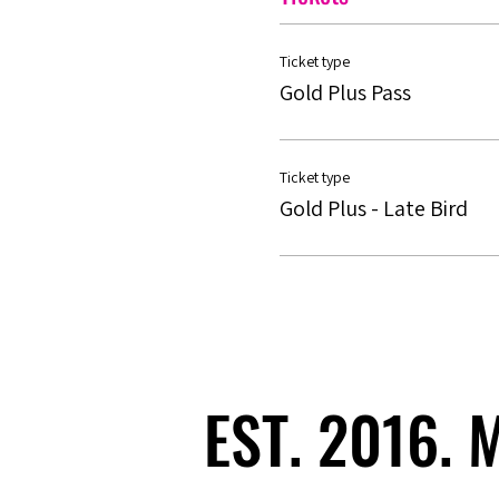
Ticket type
Gold Plus Pass
Ticket type
Gold Plus - Late Bird
EST. 2016.
EST. 2016.