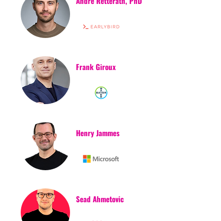
Andre Retterath, PhD
Frank Giroux
Henry Jammes
Sead Ahmetovic