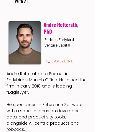
With AI
Andre Retterath,
PhD
Partner, Earlybird
Venture Capital
Andre Retterath is a Partner in
Earlybird’s Munich Office. He joined the
firm in early 2018 and is leading
“EagleEye”.
He specialises in Enterprise Software
with a specific focus on developer,
data, and productivity tools,
alongside AI-centric products and
robotics.