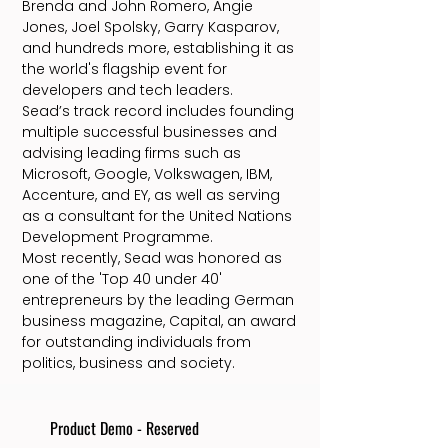
Brenda and John Romero, Angie
Jones, Joel Spolsky, Garry Kasparov,
and hundreds more, establishing it as
the world's flagship event for
developers and tech leaders.
Sead’s track record includes founding
multiple successful businesses and
advising leading firms such as
Microsoft, Google, Volkswagen, IBM,
Accenture, and EY, as well as serving
as a consultant for the United Nations
Development Programme.
Most recently, Sead was honored as
one of the 'Top 40 under 40'
entrepreneurs by the leading German
business magazine, Capital, an award
for outstanding individuals from
politics, business and society.
Product Demo - Reserved