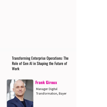
Transforming Enterprise Operations: The
Role of Gen AI in Shaping the Future of
Work
Frank Giroux
Manager Digital
Transformation, Bayer