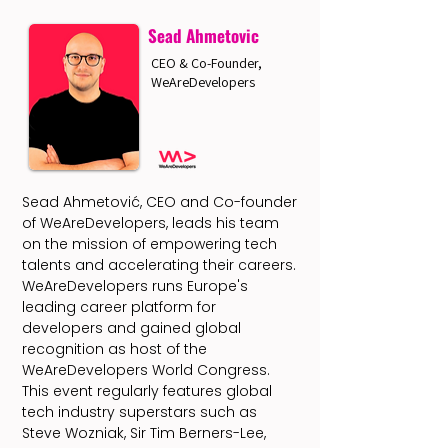
Sead Ahmetovic
CEO & Co-Founder,
WeAreDevelopers
Sead Ahmetović, CEO and Co-founder
of WeAreDevelopers, leads his team
on the mission of empowering tech
talents and accelerating their careers.
WeAreDevelopers runs Europe's
leading career platform for
developers and gained global
recognition as host of the
WeAreDevelopers World Congress.
This event regularly features global
tech industry superstars such as
Steve Wozniak, Sir Tim Berners-Lee,