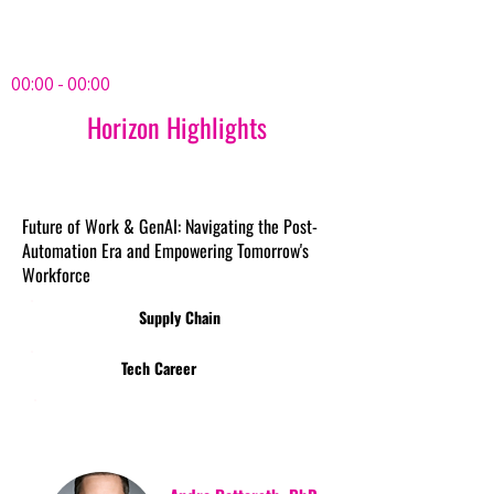
00:00 - 00:00
Horizon Highlights
Future of Work & GenAI: Navigating the Post-
Automation Era and Empowering Tomorrow's
Workforce
Supply Chain
Tech Career