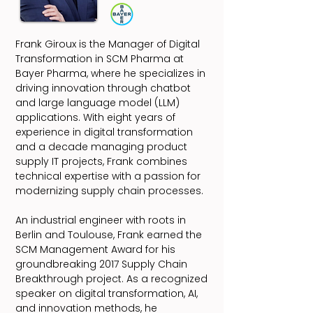
Frank Giroux is the Manager of Digital
Transformation in SCM Pharma at
Bayer Pharma, where he specializes in
driving innovation through chatbot
and large language model (LLM)
applications. With eight years of
experience in digital transformation
and a decade managing product
supply IT projects, Frank combines
technical expertise with a passion for
modernizing supply chain processes.
An industrial engineer with roots in
Berlin and Toulouse, Frank earned the
SCM Management Award for his
groundbreaking 2017 Supply Chain
Breakthrough project. As a recognized
speaker on digital transformation, AI,
and innovation methods, he