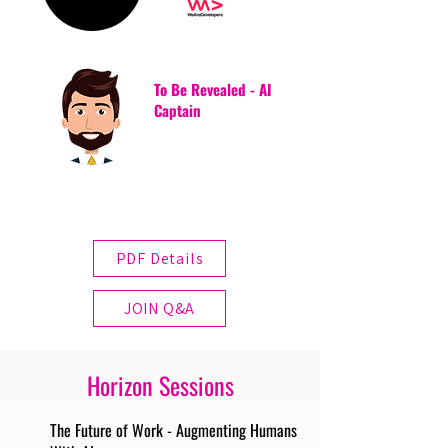
To Be Revealed - AI
Captain
PDF Details
JOIN Q&A
Horizon Sessions
The Future of Work - Augmenting Humans