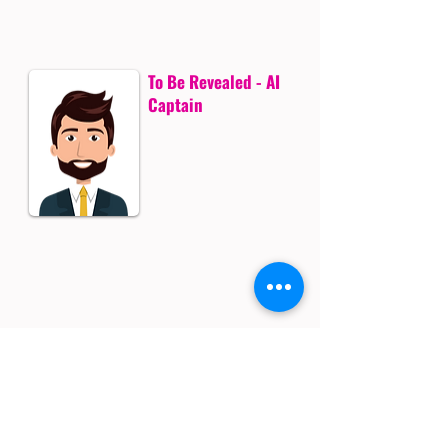
To Be Revealed - AI
Captain