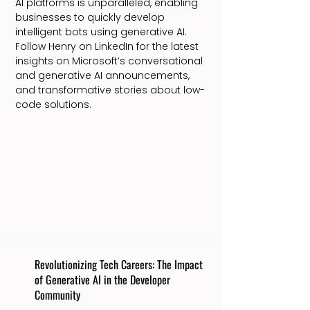
AI platforms is unparalleled, enabling
businesses to quickly develop
intelligent bots using generative AI.
Follow Henry on LinkedIn for the latest
insights on Microsoft’s conversational
and generative AI announcements,
and transformative stories about low-
code solutions.
Revolutionizing Tech Careers: The Impact
of Generative AI in the Developer
Community