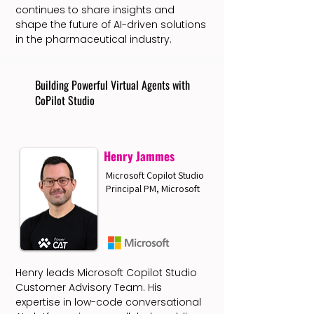
continues to share insights and
shape the future of AI-driven solutions
in the pharmaceutical industry.
Building Powerful Virtual Agents with
CoPilot Studio
Henry Jammes
Microsoft Copilot Studio
Principal PM, Microsoft
Henry leads Microsoft Copilot Studio
Customer Advisory Team. His
expertise in low-code conversational