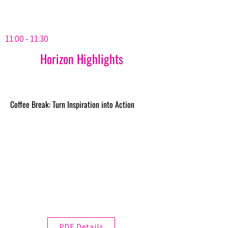
11:00 - 11:30
Horizon Highlights
Coffee Break: Turn Inspiration into Action
PDF Details