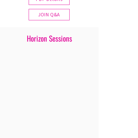
JOIN Q&A
Horizon Sessions