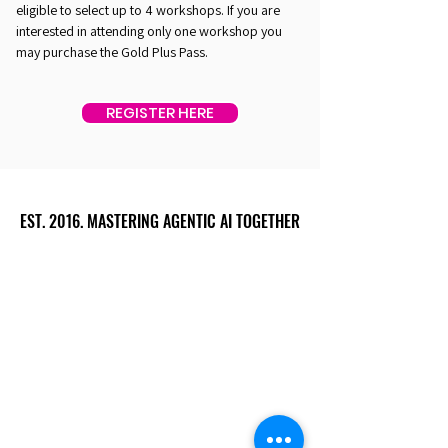
eligible to select up to 4 workshops. If you are
interested in attending only one workshop you
may purchase the Gold Plus Pass.
REGISTER HERE
EST. 2016. MASTERING AGENTIC AI TOGETHER
EST. 2016. MASTERING AGENTIC AI TOGETHER
Ecosystem
Speakers
Media
Communities
Startups