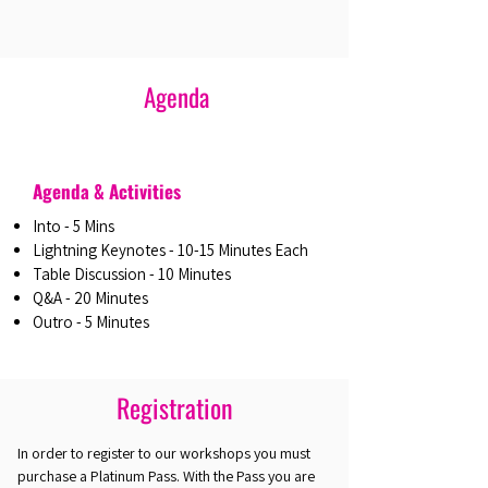
Agenda
Agenda & Activities
Into - 5 Mins
Lightning Keynotes - 10-15 Minutes Each
Table Discussion - 10 Minutes
Q&A - 20 Minutes
Outro - 5 Minutes
Registration
In order to register to our workshops you must
purchase a Platinum Pass. With the Pass you are