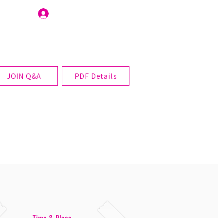
Join Us
JOIN Q&A
PDF Details