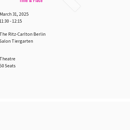
Time & Place
March 31, 2025
11:30 - 12:15
The Ritz-Carlton Berlin
Salon Tiergarten
Theatre
50 Seats