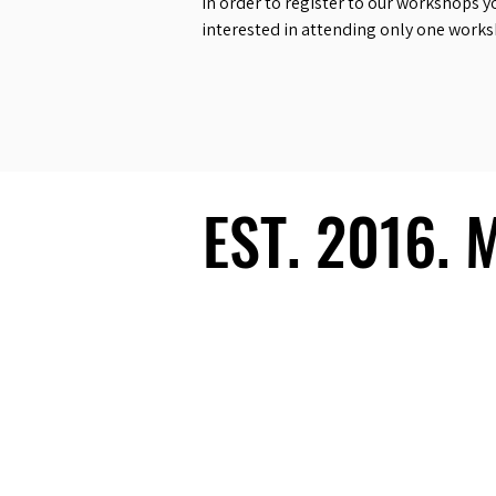
In order to register to our workshops y
interested in attending only one work
EST. 2016.
EST. 2016.
Ecosystem
Speakers
Media
Communities