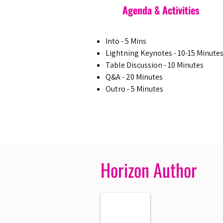
Agenda & Activities
Into - 5 Mins
Lightning Keynotes - 10-15 Minute
Table Discussion - 10 Minutes
Q&A - 20 Minutes
Outro - 5 Minutes
Horizon Author