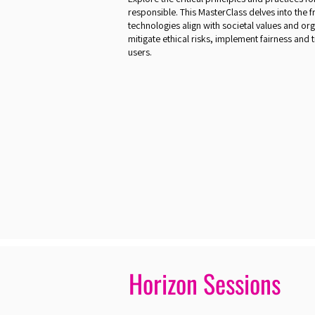
responsible. This MasterClass delves into the
technologies align with societal values and orga
mitigate ethical risks, implement fairness and
users.
Horizon Sessions