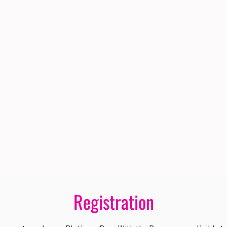
Registration