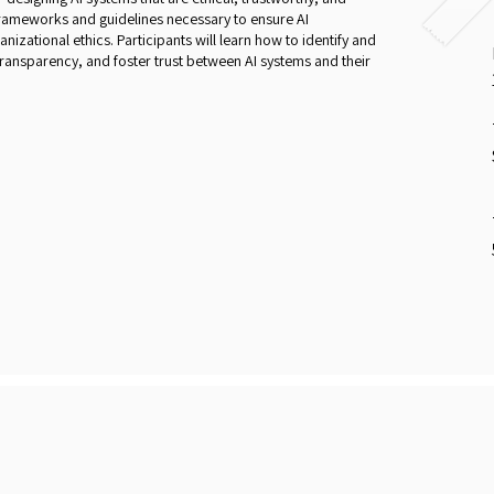
 frameworks and guidelines necessary to ensure AI
nizational ethics. Participants will learn how to identify and
 transparency, and foster trust between AI systems and their