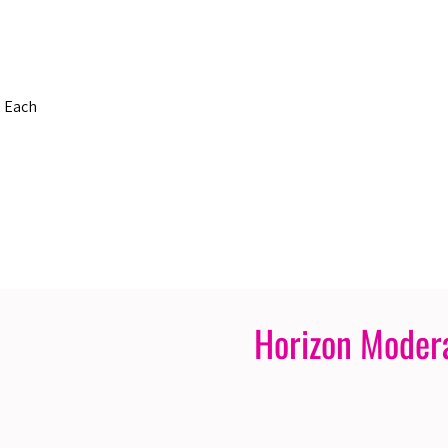
s Each
Horizon Moder