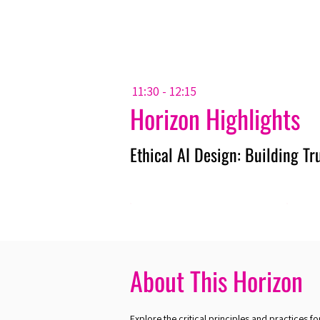
Amsterdam Nov 2026
11:30 - 12:15
Horizon Highlights
Ethical AI Design: Building T
About This Horizon
Explore the critical principles and practices fo