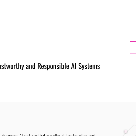
Berlin 2027 + Gallery 2026
Ecosystem
About
rustworthy and Responsible AI Systems
r designing AI systems that are ethical, trustworthy, and