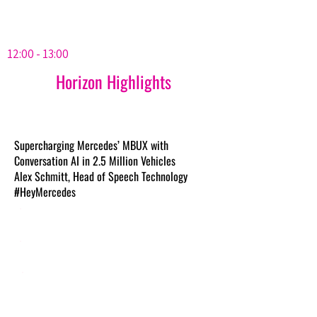
12:00 - 13:00
Horizon Highlights
Supercharging Mercedes’ MBUX with
Conversation AI in 2.5 Million Vehicles
Alex Schmitt, Head of Speech Technology
#HeyMercedes