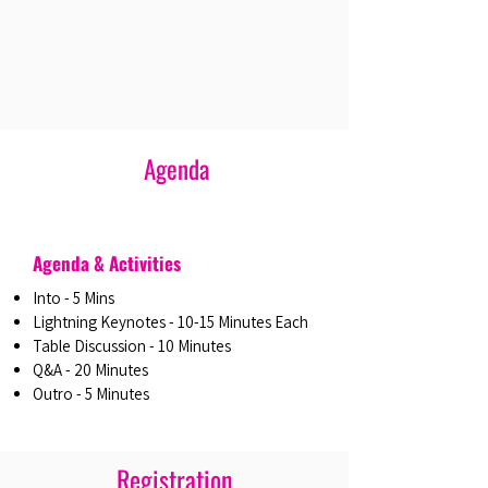
Agenda
Agenda & Activities
Into - 5 Mins
Lightning Keynotes - 10-15 Minutes Each
Table Discussion - 10 Minutes
Q&A - 20 Minutes
Outro - 5 Minutes
Registration