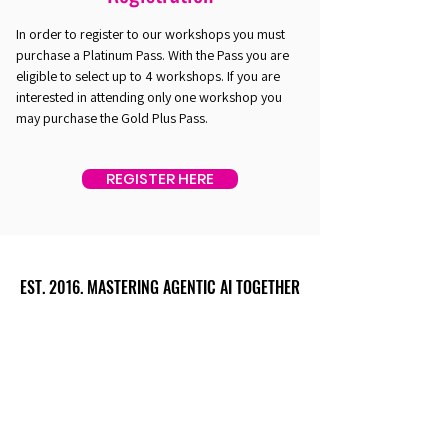
In order to register to our workshops you must
purchase a Platinum Pass. With the Pass you are
eligible to select up to 4 workshops. If you are
interested in attending only one workshop you
may purchase the Gold Plus Pass.
REGISTER HERE
EST. 2016. MASTERING AGENTIC AI TOGETHER
EST. 2016. MASTERING AGENTIC AI TOGETHER
Ecosystem
Speakers
Media