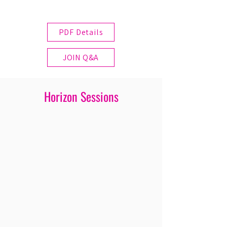
PDF Details
JOIN Q&A
Horizon Sessions