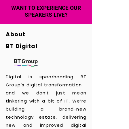
WANT TO EXPERIENCE OUR
SPEAKERS LIVE?
About
BT Digital
Digital is spearheading BT
Group’s digital transformation -
and we don’t just mean
tinkering with a bit of IT. We’re
building a brand-new
technology estate, delivering
new and improved digital