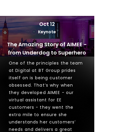
Oct 12
Keynote
The Amazing Story of AIMEE -
from Underdog to Superhero
One of the principles the team
at Digital at BT Group prides
itself on is being customer
obsessed. That’s why when
they developed AIMEE - our
virtual assistant for EE
customers - they went the
extra mile to ensure she
understands her customers’
needs and delivers a great