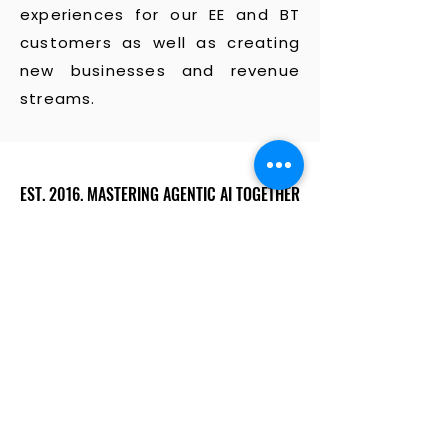
experiences for our EE and BT
customers as well as creating
new businesses and revenue
streams.
EST. 2016. MASTERING AGENTIC AI TOGETHER
EST. 2016. MASTERING AGENTIC AI TOGETHER
Ecosystem
Speakers
Media
Communities
Startups
Sponsors