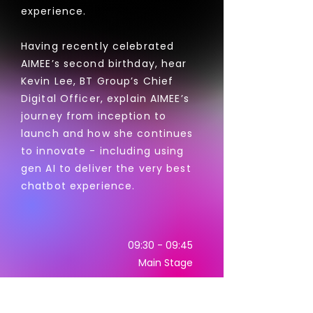
experience.
Having recently celebrated
AIMEE’s second birthday, hear
Kevin Lee, BT Group’s Chief
Digital Officer, explain AIMEE’s
journey from inception to
launch and how she continues
to innovate - including using
gen AI to deliver the very best
chatbot experience.
09:30 - 09:45
Main Stage