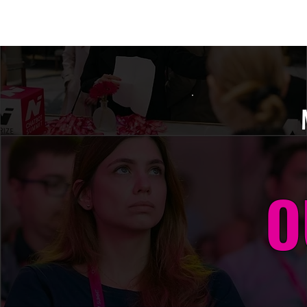
Amsterdam Nov 2026
O