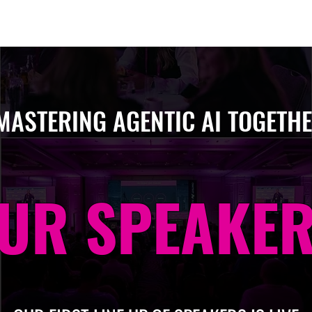
Berlin 2027 + Gallery 2026
Ecosystem
About
MASTERING AGENTIC AI TOGETH
UR SPEAKE