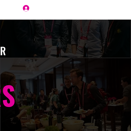
Join Us
ER
RS