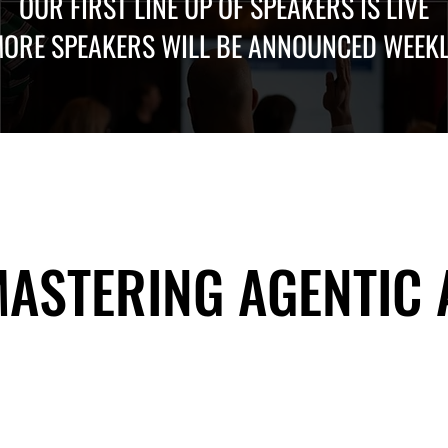
OUR FIRST LINE UP OF SPEAKERS IS LIVE
ORE SPEAKERS WILL BE ANNOUNCED WEEK
 MASTERING AGENTIC
 MASTERING AGENTIC
About Us
Useful Links
Contact Us
Our Team