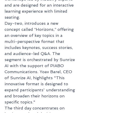
and are designed for an interactive 
learning experience with limited 
seating.
Day-two, introduces a new 
concept called “Horizons,” offering 
an overview of key topics in a 
multi-perspective format that 
includes keynotes, success stories, 
and audience-led Q&A. The 
segment is orchestrated by Sunrize 
AI with the support of PIABO 
Communications. Yoav Barel, CEO 
of Sunrize AI, highlights "This 
innovative format is designed to 
expand participants' understanding 
and broaden their horizons on 
specific topics."  
The third day concentrates on 