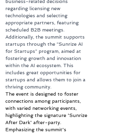
business-related decisions 
regarding licensing new 
technologies and selecting 
appropriate partners, featuring 
scheduled B2B meetings.
Additionally, the summit supports 
startups through the “Sunrize AI 
for Startups” program, aimed at 
fostering growth and innovation 
within the AI ecosystem. This 
includes great opportunities for 
startups and allows them to join a 
thriving community.
The event is designed to foster 
connections among participants, 
with varied networking events, 
highlighting the signature 'Sunrize 
After Dark' after-party. 
Emphasizing the summit's 