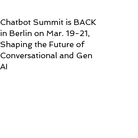
Chatbot Summit is BACK
in Berlin on Mar. 19-21,
Shaping the Future of
Conversational and Gen
AI