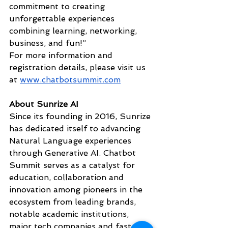
commitment to creating 
unforgettable experiences 
combining learning, networking, 
business, and fun!” 
For more information and 
registration details, please visit us 
at 
www.chatbotsummit.com
About Sunrize AI
Since its founding in 2016, Sunrize 
has dedicated itself to advancing 
Natural Language experiences 
through Generative AI. Chatbot 
Summit serves as a catalyst for 
education, collaboration and 
innovation among pioneers in the 
ecosystem from leading brands, 
notable academic institutions, 
major tech companies and fast-