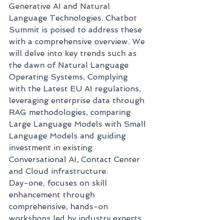
Generative AI and Natural 
Language Technologies. Chatbot 
Summit is poised to address these 
with a comprehensive overview. We 
will delve into key trends such as 
the dawn of Natural Language 
Operating Systems, Complying 
with the Latest EU AI regulations, 
leveraging enterprise data through 
RAG methodologies, comparing 
Large Language Models with Small 
Language Models and guiding 
investment in existing 
Conversational AI, Contact Center 
and Cloud infrastructure. 
Day-one, focuses on skill 
enhancement through 
comprehensive, hands-on 
workshops led by industry experts 