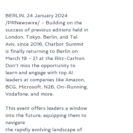
BERLIN, 24 January 2024 
/PRNewswire/ - Building on the 
success of previous editions held in 
London, Tokyo, Berlin, and Tel 
Aviv, since 2016, Chatbot Summit 
is finally returning to Berlin on 
March 19 - 21 at the Ritz-Carlton. 
Don't miss the opportunity to 
learn and engage with top AI 
leaders at companies like Amazon, 
BCG, Microsoft, N26, On-Running, 
Vodafone, and more. 
This event offers leaders a window 
into the future, equipping them to 
navigate 
the rapidly evolving landscape of 