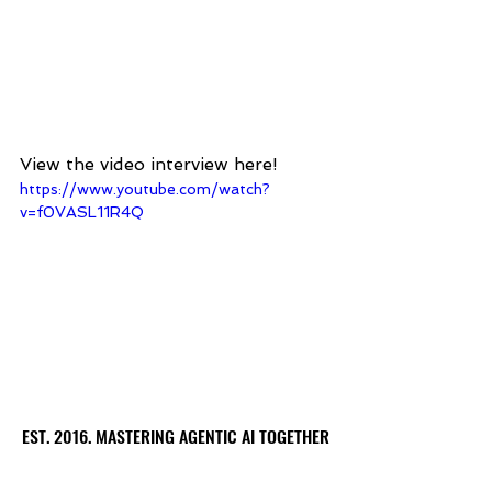
View the video interview here! 
https://www.youtube.com/watch?
v=f0VASL11R4Q
EST. 2016. MASTERING AGENTIC AI TOGETHER
EST. 2016. MASTERING AGENTIC AI TOGETHER