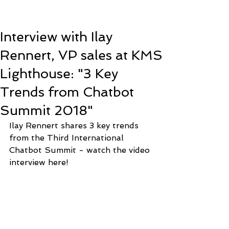
Interview with Ilay
Rennert, VP sales at KMS
Lighthouse: "3 Key
Trends from Chatbot
Summit 2018"
Ilay Rennert shares 3 key trends 
from the Third International 
Chatbot Summit - watch the video 
interview here! 