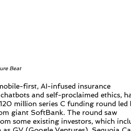
ure Beat 
obile-first, AI-infused insurance 
chatbots and self-proclaimed ethics, ha
20 million series C funding round led 
om giant SoftBank. The round saw 
rom some existing investors, which incl
 as GV (Google Ventures), Sequoia Cap