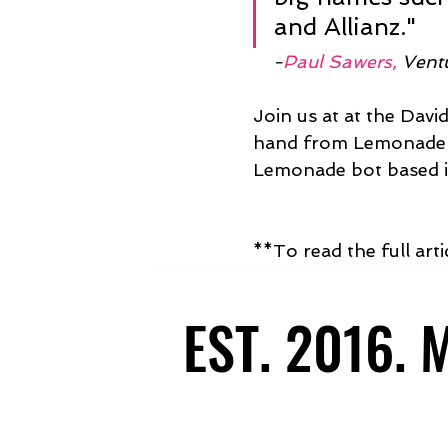
and Allianz."
    -
Paul Sawers,
 Vent
Join us at at the Davi
hand from Lemonade C
Lemonade bot based i
**To read the full art
EST. 2016.
EST. 2016.