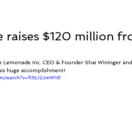
Berlin 2027 + Gallery 2026
Ecosystem
About
raises $120 million f
e Lemonade Inc. CEO & Founder Shai Wininger and 
is huge accomplishment! 
com/watch?v=flSLI2JmWVE