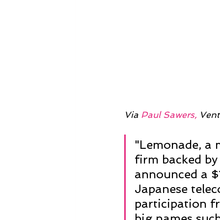
Via 
Paul Sawers,
 Vent
"Lemonade, a m
firm backed by 
announced a $1
Japanese telec
participation f
big names such