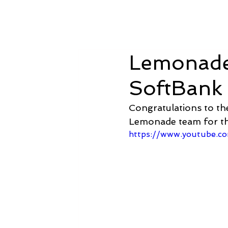
Amsterdam Nov 2026
Lemonade 
SoftBank
Congratulations to th
Lemonade team for th
https://www.youtube.