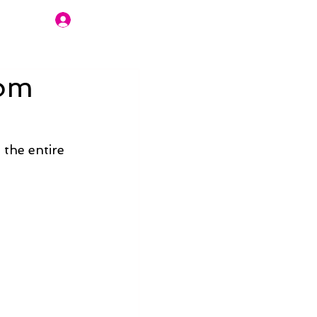
Join Us
rom
the entire 