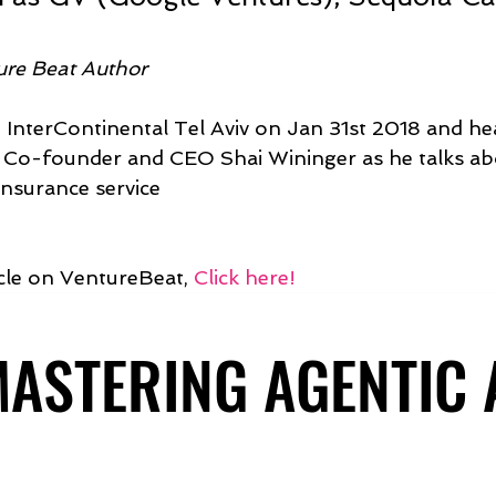
ure Beat Author 
d InterContinental Tel Aviv on Jan 31st 2018 and hea
o-founder and CEO Shai Wininger as he talks abo
nsurance service
icle on VentureBeat, 
Click here!
 MASTERING AGENTIC
 MASTERING AGENTIC