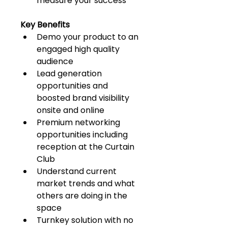
measure your success
Key Benefits
Demo your product to an 
engaged high quality 
audience
Lead generation 
opportunities and 
boosted brand visibility 
onsite and online
Premium networking 
opportunities including 
reception at the Curtain 
Club
Understand current 
market trends and what 
others are doing in the 
space
Turnkey solution with no 