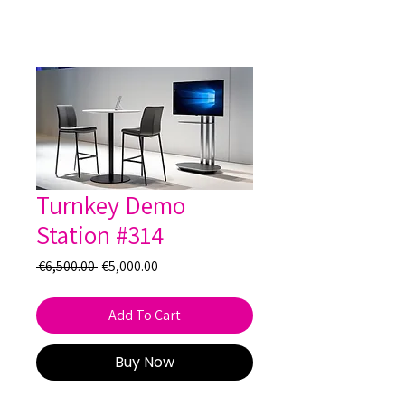
Turnkey Demo
Station #314
Regular
Sale
 €6,500.00 
€5,000.00
Price
Price
Add To Cart
Buy Now