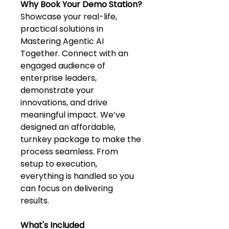
Why Book Your Demo Station?
Showcase your real-life, 
practical solutions in 
Mastering Agentic AI 
Together. Connect with an 
engaged audience of 
enterprise leaders, 
demonstrate your 
innovations, and drive 
meaningful impact.​ We’ve 
designed an affordable, 
turnkey package to make the 
process seamless. From 
setup to execution, 
everything is handled so you 
can focus on delivering 
results.
What's Included