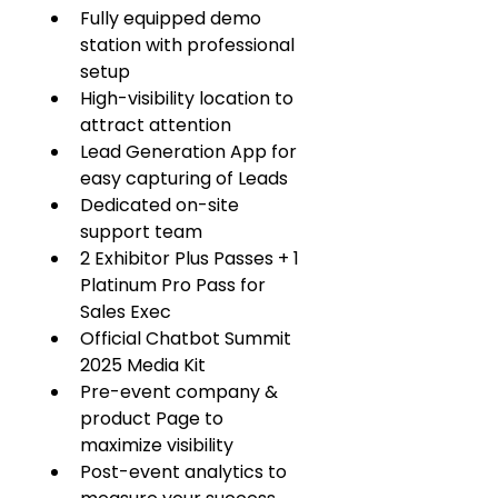
Fully equipped demo 
station with professional 
setup
High-visibility location to 
attract attention
Lead Generation App for 
easy capturing of Leads
Dedicated on-site 
support team
2 Exhibitor Plus Passes + 1 
Platinum Pro Pass for 
Sales Exec
Official Chatbot Summit 
2025 Media Kit
Pre-event company & 
product Page to 
maximize visibility
Post-event analytics to 