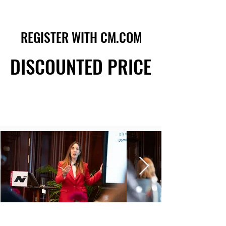
REGISTER WITH CM.COM
REGISTER WITH CM.COM
DISCOUNTED PRICE
DISCOUNTED PRICE