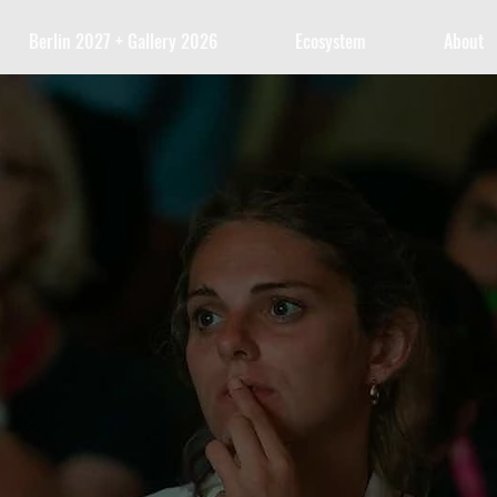
Berlin 2027 + Gallery 2026
Ecosystem
About