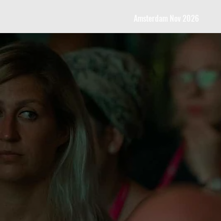
Amsterdam Nov 2026