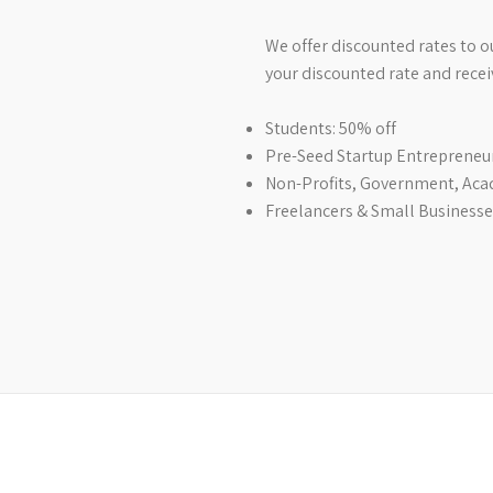
We offer discounted rates to 
your discounted rate and recei
Students: 50% off
Pre-Seed Startup Entrepreneur
Non-Profits, Government, Aca
Freelancers & Small Businesses