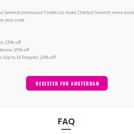
our General Admission Tickets to make Chatbot Summit more access
ve your code .
s: 25% off
demia: 25% off
 (Up to 10 People): 25% off
REGISTER FOR AMSTERDAM
FAQ