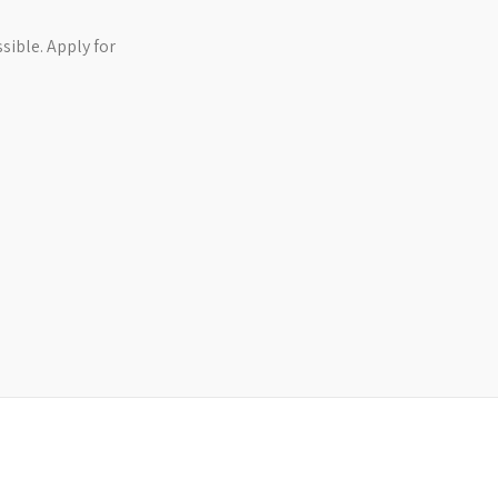
ible. Apply for