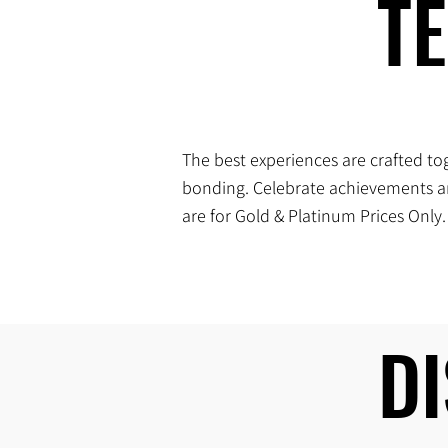
T
T
The best experiences are crafted tog
bonding. Celebrate achievements an
are for Gold & Platinum Prices Only.
D
D