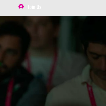
Join Us