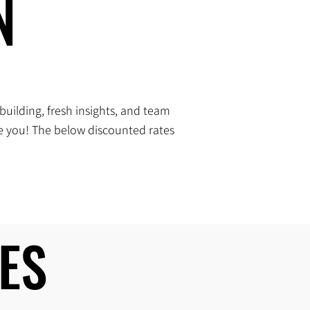
N
N
building, fresh insights, and team
me you! The below discounted rates
ES
ES