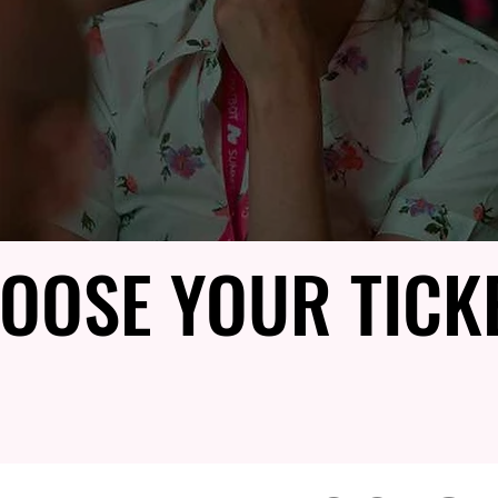
OOSE YOUR TICK
OOSE YOUR TICK