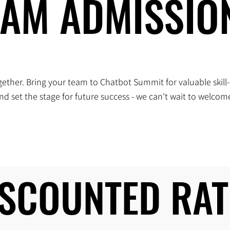
EAM ADMISSIO
EAM ADMISSIO
ether. Bring your team to Chatbot Summit for valuable skill-
d set the stage for future success - we can't wait to welco
ISCOUNTED RAT
ISCOUNTED RAT