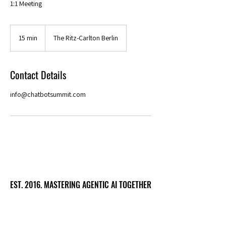
1:1 Meeting
15 min
1
The Ritz-Carlton Berlin
5
m
i
Contact Details
n
info@chatbotsummit.com
EST. 2016. MASTERING AGENTIC AI TOGETHER
EST. 2016. MASTERING AGENTIC AI TOGETHER
Ecosystem