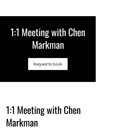
1:1 Meeting with Chen
Markman
Request to book
1:1 Meeting with Chen
Markman