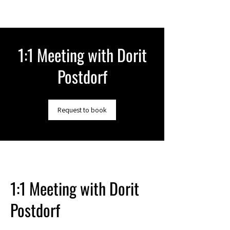
1:1 Meeting with Dorit
Postdorf
Request to book
1:1 Meeting with Dorit
Postdorf