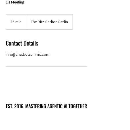
1:1 Meeting
15 min
1
The Ritz-Carlton Berlin
5
m
i
Contact Details
n
info@chatbotsummit.com
EST. 2016. MASTERING AGENTIC AI TOGETHER
EST. 2016. MASTERING AGENTIC AI TOGETHER
Ecosystem