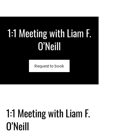
1:1 Meeting with Liam F.
O’Neill
Request to book
1:1 Meeting with Liam F.
O’Neill