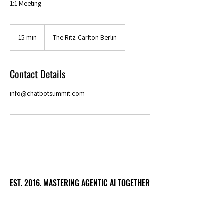
1:1 Meeting
15 min
1
The Ritz-Carlton Berlin
5
m
i
Contact Details
n
info@chatbotsummit.com
EST. 2016. MASTERING AGENTIC AI TOGETHER
EST. 2016. MASTERING AGENTIC AI TOGETHER
Ecosystem