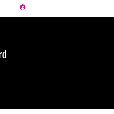
Join Us
rd