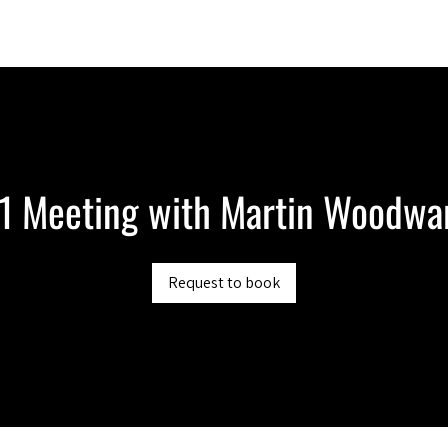
Berlin 2027 + Gallery 2026
Ecosystem
About
:1 Meeting with Martin Woodwa
Request to book