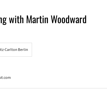
ing with Martin Woodward
tz-Carlton Berlin
it.com