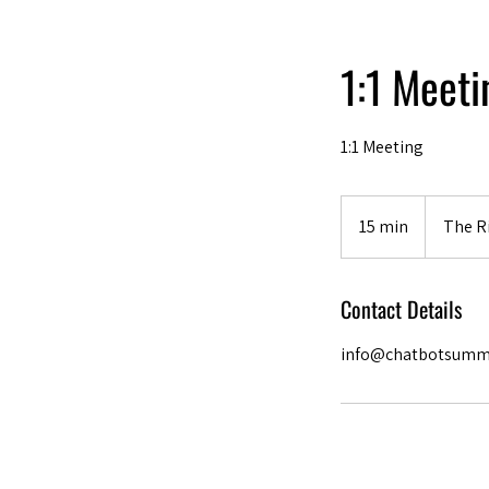
1:1 Meet
1:1 Meeting
15 min
1
The Ri
5
m
Contact Details
i
n
info@chatbotsumm