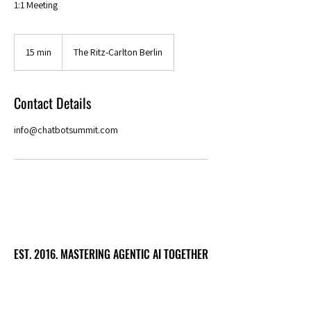
1:1 Meeting
15 min
1
The Ritz-Carlton Berlin
5
m
i
Contact Details
n
info@chatbotsummit.com
EST. 2016. MASTERING AGENTIC AI TOGETHER
EST. 2016. MASTERING AGENTIC AI TOGETHER
Ecosystem