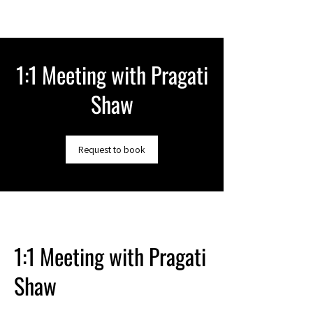
1:1 Meeting with Pragati
Shaw
Request to book
1:1 Meeting with Pragati
Shaw