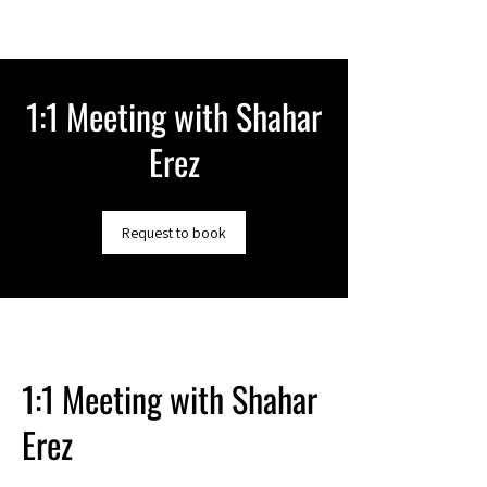
1:1 Meeting with Shahar
Erez
Request to book
1:1 Meeting with Shahar
Erez