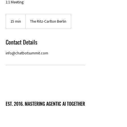
1:1 Meeting
15 min
1
The Ritz-Carlton Berlin
5
m
i
Contact Details
n
info@chatbotsummit.com
EST. 2016. MASTERING AGENTIC AI TOGETHER
EST. 2016. MASTERING AGENTIC AI TOGETHER
Ecosystem