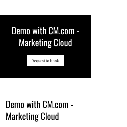
Demo with CM.com -
Marketing Cloud
Request to book
Demo with CM.com -
Marketing Cloud