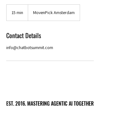
15 min
1
MovenPick Amsterdam
5
m
i
Contact Details
n
info@chatbotsummit.com
EST. 2016. MASTERING AGENTIC AI TOGETHER
EST. 2016. MASTERING AGENTIC AI TOGETHER
Ecosystem
Speakers