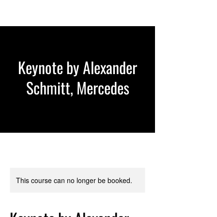
Keynote by Alexander
Schmitt, Mercedes
This course can no longer be booked.