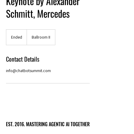
Keynote by Alexander
Schmitt, Mercedes
Ended
E
Ballroom II
n
d
e
Contact Details
d
info@chatbotsummit.com
EST. 2016. MASTERING AGENTIC AI TOGETHER
EST. 2016. MASTERING AGENTIC AI TOGETHER