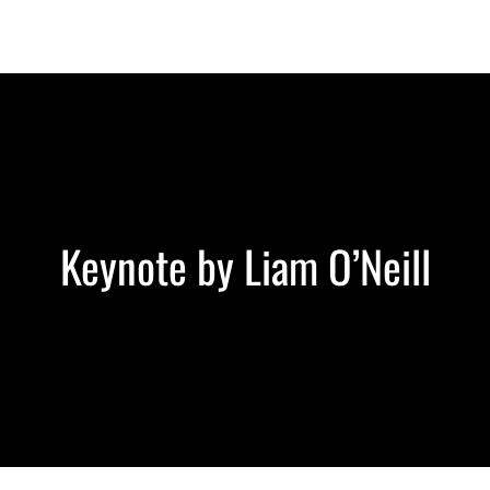
Berlin 2027 + Gallery 2026
Ecosystem
About
Keynote by Liam O’Neill