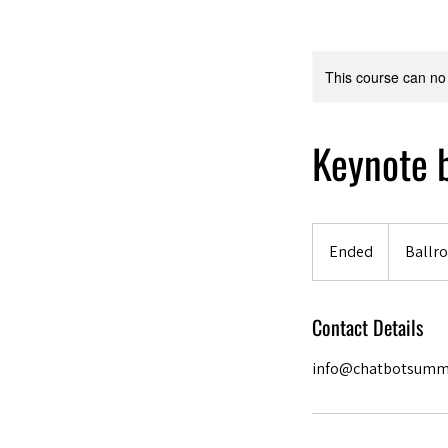
This course can no
Keynote b
Ended
E
Ballro
n
d
Contact Details
e
d
info@chatbotsumm