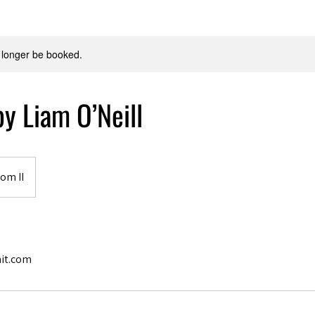
 longer be booked.
y Liam O’Neill
om II
it.com