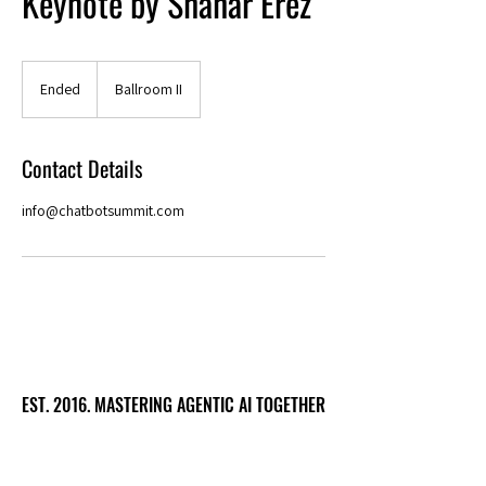
Keynote by Shahar Erez
Ended
E
Ballroom II
n
d
e
Contact Details
d
info@chatbotsummit.com
EST. 2016. MASTERING AGENTIC AI TOGETHER
EST. 2016. MASTERING AGENTIC AI TOGETHER
Ecosystem