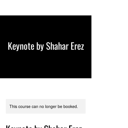
Keynote by Shahar Erez
This course can no longer be booked.