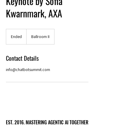
Keynote by Sofia
Kwarnmark, AXA
Ended
E
Ballroom II
n
d
e
Contact Details
d
info@chatbotsummit.com
EST. 2016. MASTERING AGENTIC AI TOGETHER
EST. 2016. MASTERING AGENTIC AI TOGETHER