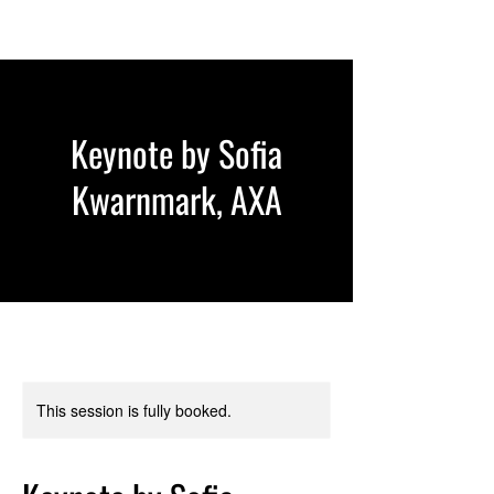
Keynote by Sofia
Kwarnmark, AXA
This session is fully booked.