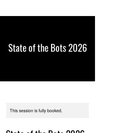
State of the Bots 2026
This session is fully booked.