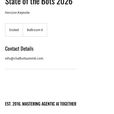
State of the Bots 2026
Horizon Keynote
Ended
E
Ballroom II
n
d
e
Contact Details
d
info@chatbotsummit.com
EST. 2016. MASTERING AGENTIC AI TOGETHER
EST. 2016. MASTERING AGENTIC AI TOGETHER