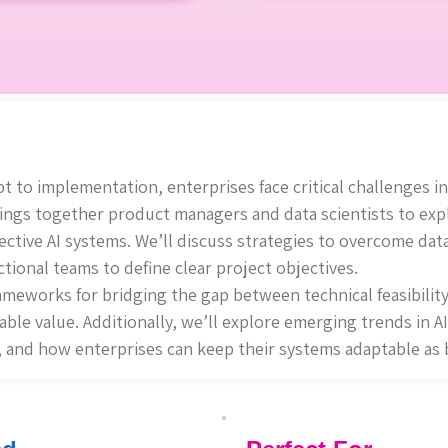
 to implementation, enterprises face critical challenges in
rings together product managers and data scientists to exp
ective AI systems. We’ll discuss strategies to overcome dat
ctional teams to define clear project objectives.
rameworks for bridging the gap between technical feasibilit
able value. Additionally, we’ll explore emerging trends in AI
I, and how enterprises can keep their systems adaptable as