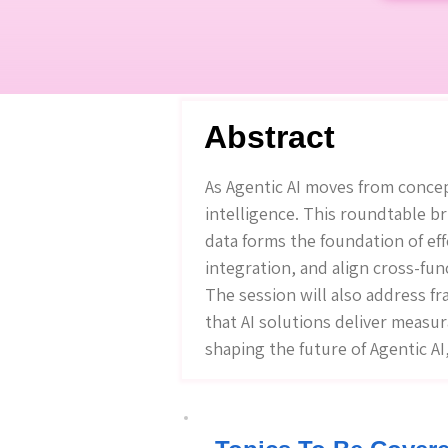
Abstract
As Agentic AI moves from concept
intelligence. This roundtable b
data forms the foundation of eff
integration, and align cross-fun
The session will also address f
that AI solutions deliver measur
shaping the future of Agentic A