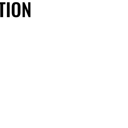
TION
TION