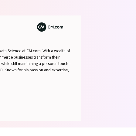
ABLE 
ABLE 
 Data Science at CM.com. With a wealth of
commerce businesses transform their
while still maintaining a personal touch -
ALO. Known for his passion and expertise,