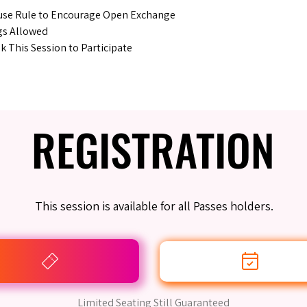
se Rule to Encourage Open Exchange
gs Allowed
 This Session to Participate
REGISTRATION
REGISTRATION
This session is available for all Passes holders.
Limited Seating Still Guaranteed