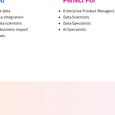
ed
Perfect For
e data
Enterprise Product Managers
a integration
Data Scientists
ta scientists
Data Specialists
h business impact
AI Specialists
ves