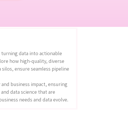
 turning data into actionable
lore how high-quality, diverse
a silos, ensure seamless pipeline
y and business impact, ensuring
 and data science that are
 business needs and data evolve.