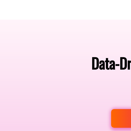
Amsterdam Nov 2026
Data-Dr