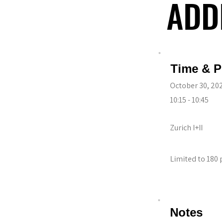
ADD
ADD
Time & P
October 30, 20
10:15 - 10:45
Zurich I+II
Limited to 180 
Notes