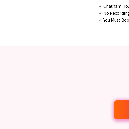
✓ Chatham Hou
✓ No Recordin
✓ You Must Book