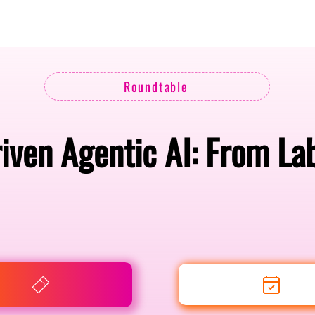
Berlin 2027 + Gallery 2026
Ecosystem
About
Roundtable
iven Agentic AI: From Lab