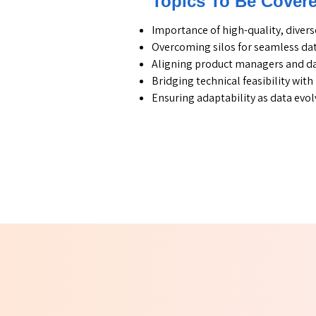
Topics To Be Cover
Importance of high-quality, divers
Overcoming silos for seamless dat
Aligning product managers and da
Bridging technical feasibility wit
Ensuring adaptability as data evol