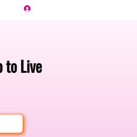
Join Us
 to Live