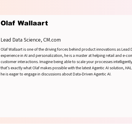
OUNDT
OUNDT
Olaf Wallaart
Lead Data Science, CM.com
Olaf Wallaart is one of the driving forces behind product innovations as Lead
experience in AI and personalization, he is a master at helping retail and e-
customer interactions. Imagine being able to scale your processes intelligently 
that’s exactly what Olaf makes possible with the latest Agentic AI solution, H
he is eager to engage in discussions about Data-Driven Agentic AI.