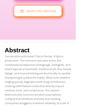
BOOK THIS SESSION
Abstract
Conversational AI doesn’t fail in the lab. It fails in
production. The moment real users arrive, the
combinatorial explosion of language, ambiguity, and
intent exposes a hard truth: traditional QA, flow-based
design, and manual testing are structurally incapable
of preparing AI systems for reality. What looks stable in
staging quickly degrades under long-tail behavior,
creating silent failure modes that directly impact
revenue, trust, and compliance. This session
examines why common product assumptions
collapse in AI interfaces and why even leading
companies struggle to maintain reliability at scale. It