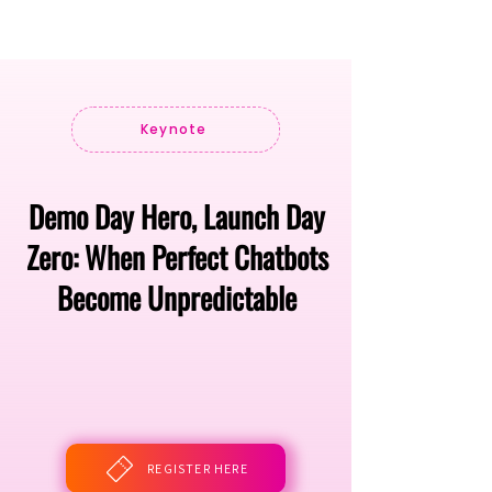
Keynote
Demo Day Hero, Launch Day
Zero: When Perfect Chatbots
Become Unpredictable
REGISTER HERE