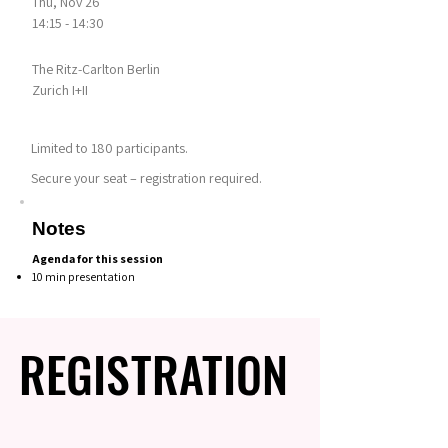
Thu, Nov 26
14:15 - 14:30
The Ritz-Carlton Berlin
Zurich I+II
Limited to 180 participants.
Secure your seat – registration required.
Notes
Agenda for this session
10 min presentation
REGISTRATION
REGISTRATION