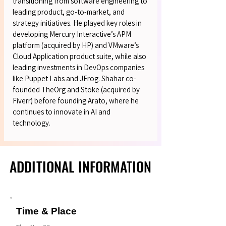
transitioning from software engineering to
leading product, go-to-market, and
strategy initiatives. He played key roles in
developing Mercury Interactive’s APM
platform (acquired by HP) and VMware’s
Cloud Application product suite, while also
leading investments in DevOps companies
like Puppet Labs and JFrog. Shahar co-
founded TheOrg and Stoke (acquired by
Fiverr) before founding Arato, where he
continues to innovate in AI and
technology.
ADDITIONAL INFORMATION
ADDITIONAL INFORMATION
Time & Place