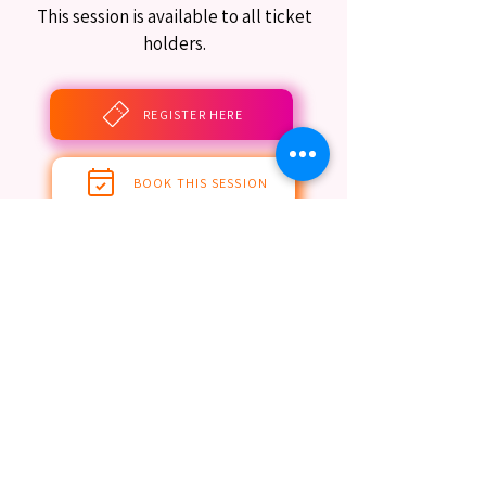
This session is available to all ticket
holders.
REGISTER HERE
BOOK THIS SESSION
Limited Seating Still Guaranteed
EST. 2016. MASTERING AGENTIC AI TOGETHER
EST. 2016. MASTERING AGENTIC AI TOGETHER
Ecosystem
Speakers