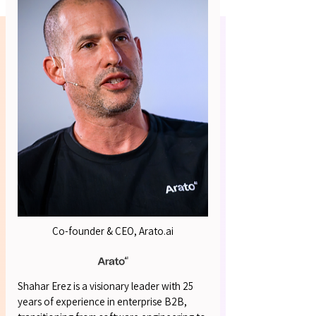
OUR S
OUR S
Co-founder & CEO, Arato.ai
Shahar Erez is a visionary leader with 25
years of experience in enterprise B2B,