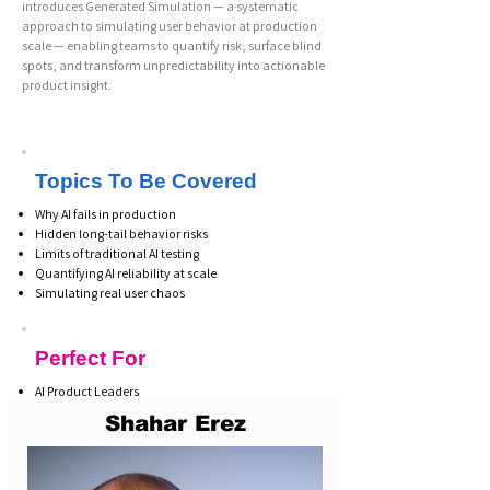
introduces Generated Simulation — a systematic
approach to simulating user behavior at production
scale — enabling teams to quantify risk, surface blind
spots, and transform unpredictability into actionable
product insight.
Topics To Be Covered
Why AI fails in production
Hidden long-tail behavior risks
Limits of traditional AI testing
Quantifying AI reliability at scale
Simulating real user chaos
Perfect For
AI Product Leaders
Heads of AI
Shahar Erez
LLM Engineers
Risk & Governance Leaders
CTOs & CIOs