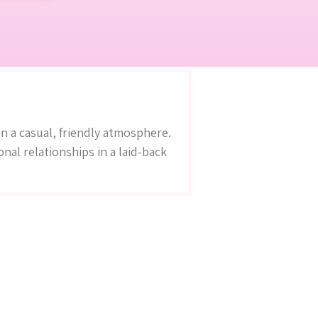
n a casual, friendly atmosphere.
al relationships in a laid-back