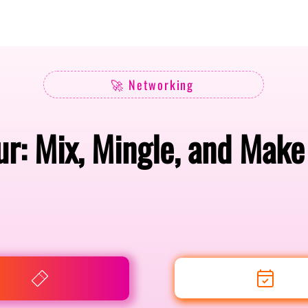
Berlin 2027 + Gallery 2026
Ecosystem
About
🚀 Networking
r: Mix, Mingle, and Mak