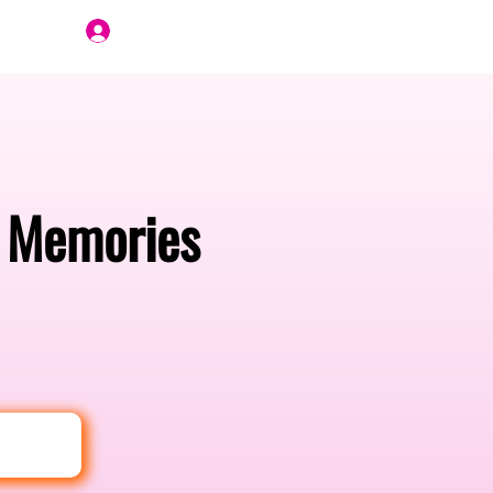
Join Us
e Memories