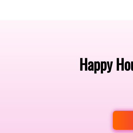
Amsterdam Nov 2026
Happy Hou