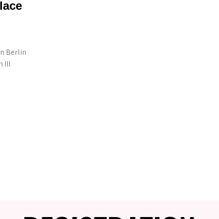
lace
n Berlin
III