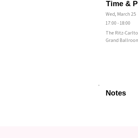
Time & P
Wed, March 25
17:00 - 18:00
The Ritz-Carlto
Grand Ballroom 
Notes