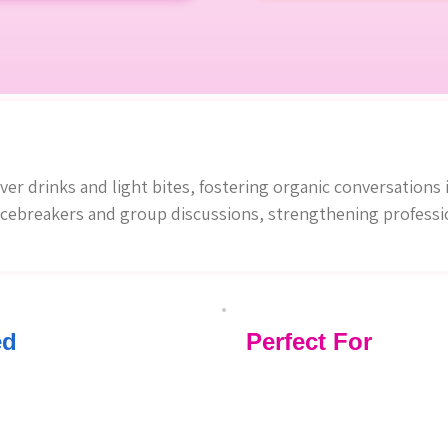
r drinks and light bites, fostering organic conversations i
cebreakers and group discussions, strengthening profession
ed
Perfect For