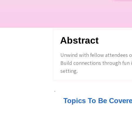
Abstract
Unwind with fellow attendees ove
Build connections through fun i
setting.
Topics To Be Cover