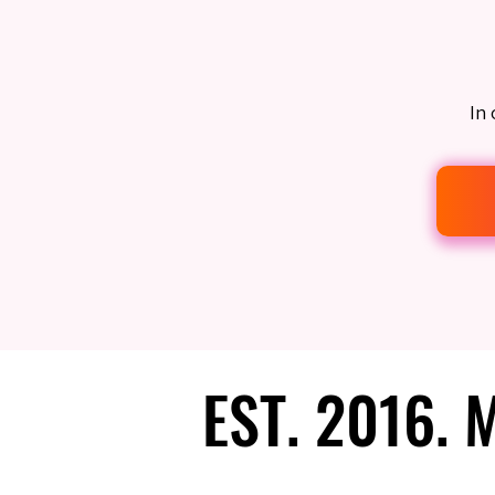
In 
EST. 2016.
EST. 2016.