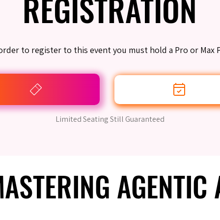
REGISTRATION
REGISTRATION
order to register to this event you must hold a Pro or Max 
Limited Seating Still Guaranteed
 MASTERING AGENTIC
 MASTERING AGENTIC