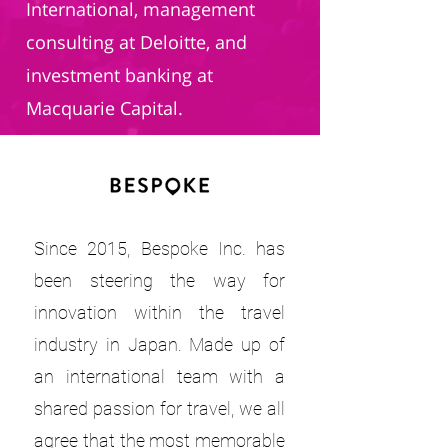
International, management
consulting at Deloitte, and
investment banking at
Macquarie Capital.
Since 2015, Bespoke Inc. has
been steering the way for
innovation within the travel
industry in Japan. Made up of
an international team with a
shared passion for travel, we all
agree that the most memorable