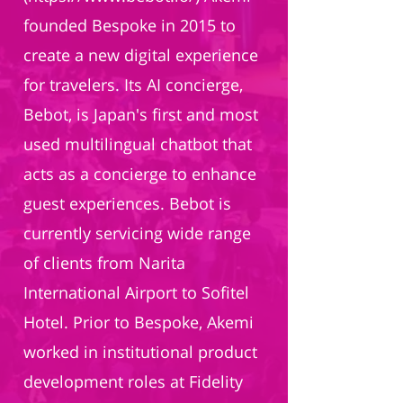
founded Bespoke in 2015 to
create a new digital experience
for travelers. Its AI concierge,
Bebot, is Japan's first and most
used multilingual chatbot that
acts as a concierge to enhance
guest experiences. Bebot is
currently servicing wide range
of clients from Narita
International Airport to Sofitel
Hotel. Prior to Bespoke, Akemi
worked in institutional product
development roles at Fidelity