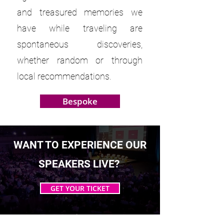
and treasured memories we
have while traveling are
spontaneous discoveries,
whether random or through
local recommendations.
Bespoke
WANT TO EXPERIENCE OUR
SPEAKERS LIVE?
GET YOUR TICKET