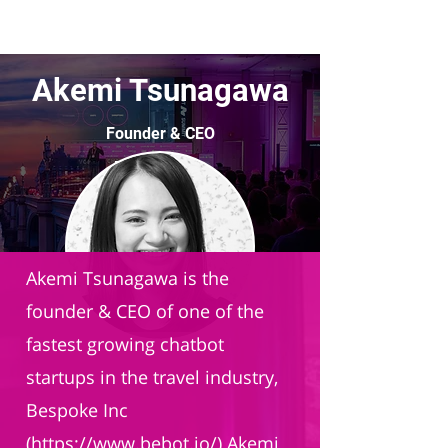
Akemi Tsunagawa
Founder & CEO
Bespoke Inc.
Akemi Tsunagawa is the
founder & CEO of one of the
fastest growing chatbot
startups in the travel industry,
Bespoke Inc
(
https://www.bebot.io/)
Akemi