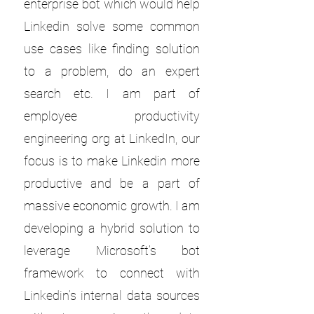
enterprise bot which would help
Linkedin solve some common
use cases like finding solution
to a problem, do an expert
search etc. I am part of
employee productivity
engineering org at LinkedIn, our
focus is to make Linkedin more
productive and be a part of
massive economic growth. I am
developing a hybrid solution to
leverage Microsoft’s bot
framework to connect with
Linkedin’s internal data sources