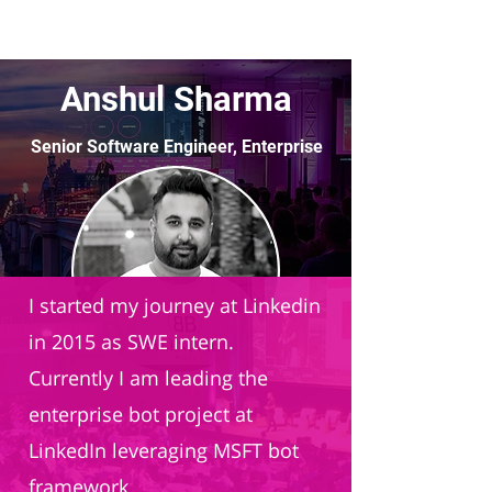
Anshul Sharma
Senior Software Engineer, Enterprise
AI
LinkedIn
I started my journey at Linkedin
in 2015 as SWE intern.
Currently I am leading the
enterprise bot project at
LinkedIn leveraging MSFT bot
framework