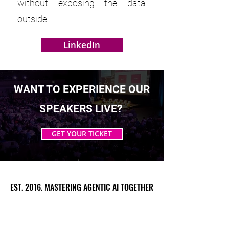
without exposing the data
outside.
LinkedIn
WANT TO EXPERIENCE OUR
SPEAKERS LIVE?
GET YOUR TICKET
EST. 2016. MASTERING AGENTIC AI TOGETHER
EST. 2016. MASTERING AGENTIC AI TOGETHER
Ecosystem