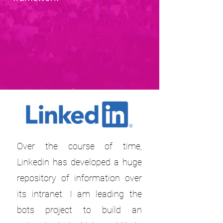
Over the course of time,
Linkedin has developed a huge
repository of information over
its intranet. I am leading the
bots project to build an