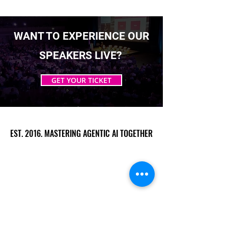
WANT TO EXPERIENCE OUR
SPEAKERS LIVE?
GET YOUR TICKET
EST. 2016. MASTERING AGENTIC AI TOGETHER
EST. 2016. MASTERING AGENTIC AI TOGETHER
Ecosystem
Speakers
Media
Communities