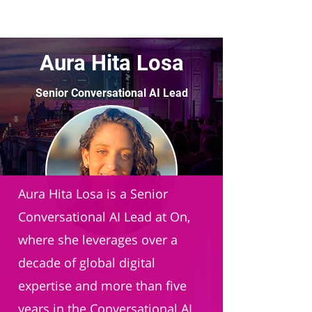
Aura Hita Losa
Senior Conversational AI Lead
On AG
Aura Hita Losa is a Senior
Conversational AI Lead at On,
where she leverages over a
decade of global digital
expertise and more than five
years in the Conversational AI