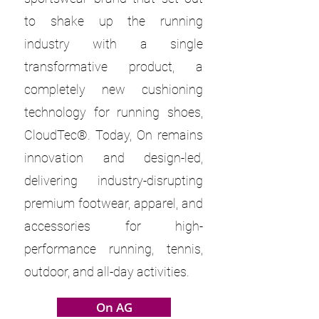
to shake up the running
industry with a single
transformative product, a
completely new cushioning
technology for running shoes,
CloudTec®. Today, On remains
innovation and design-led,
delivering industry-disrupting
premium footwear, apparel, and
accessories for high-
performance running, tennis,
outdoor, and all-day activities.
On AG