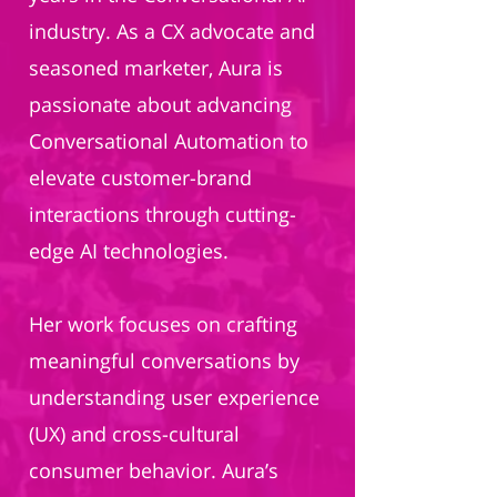
industry. As a CX advocate and
seasoned marketer, Aura is
passionate about advancing
Conversational Automation to
elevate customer-brand
interactions through cutting-
edge AI technologies.
Her work focuses on crafting
meaningful conversations by
understanding user experience
(UX) and cross-cultural
consumer behavior. Aura’s