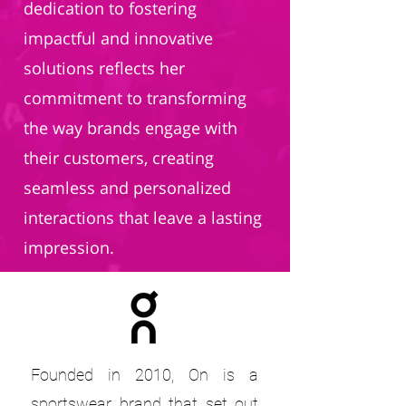
dedication to fostering
impactful and innovative
solutions reflects her
commitment to transforming
the way brands engage with
their customers, creating
seamless and personalized
interactions that leave a lasting
impression.
Founded in 2010, On is a
sportswear brand that set out