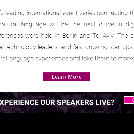
s leading international event series connecting 
atural language will be the next curve in dig
ferences were held in Berlin and Tel Aviv. The 
bal technology leaders, and fast-growing startups
tural language experiences and take them to marke
Learn More
XPERIENCE OUR SPEAKERS LIVE?
 MASTERING AGENTIC
 MASTERING AGENTIC