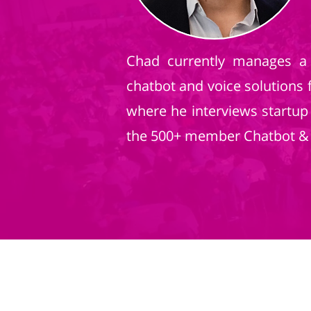
Chad currently manages a 
chatbot and voice solutions 
where he interviews startup
the 500+ member Chatbot & V