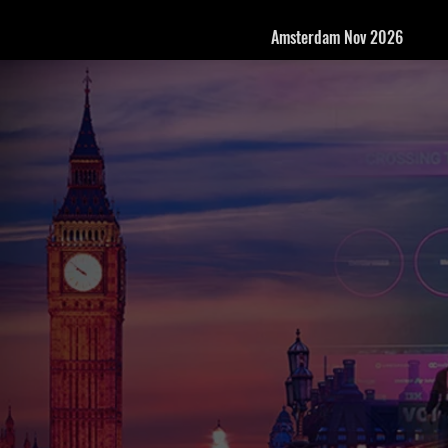
Amsterdam Nov 2026