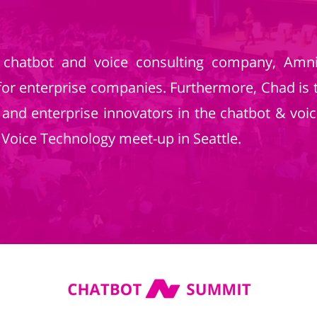
chatbot and voice consulting company, Amnis
for enterprise companies. Furthermore, Chad is 
 and enterprise innovators in the chatbot & vo
oice Technology meet-up in Seattle.