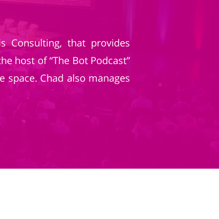
 Consulting, that provides
the host of “The Bot Podcast”
ice space. Chad also manages