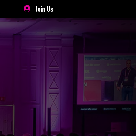
Join Us