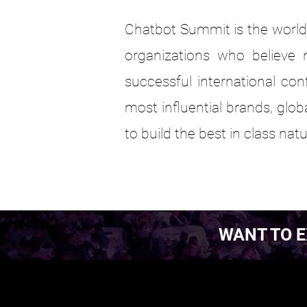
Chatbot Summit is the world'
organizations who believe n
successful international con
most influential brands, glo
to build the best in class na
WANT TO E
EST. 2016.
EST. 2016.