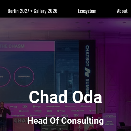
Berlin 2027 + Gallery 2026
Ecosystem
About
Chad Oda
Head Of Consulting