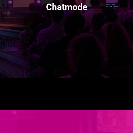
Chatmode