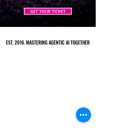
GET YOUR TICKET
EST. 2016. MASTERING AGENTIC AI TOGETHER
EST. 2016. MASTERING AGENTIC AI TOGETHER
Ecosystem
Speakers
Media
Communities
Startups
Sponsors