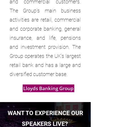
and commercial customers.
The Group’s main business
activities are retail, commercial
and corporate banking, general
insurance, and life, pensions
and investment provision. The
Group operates the UK’s largest
retail bank and has a large and
diversified customer base.
Lloyds Banking Group
WANT TO EXPERIENCE OUR
SPEAKERS LIVE?