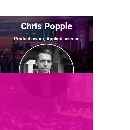
Chris Popple
Product owner, Applied science
Lloyds Bank