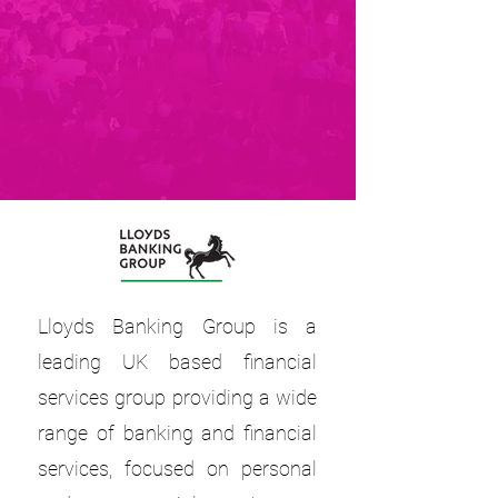
Lloyds Banking Group is a
leading UK based financial
services group providing a wide
range of banking and financial
services, focused on personal