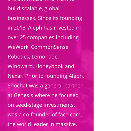
build scalable, global
businesses. Since its founding
in 2013, Aleph has invested in
over 25 companies including
WeWork, CommonSense
Robotics, Lemonade,
Windward, Honeybook and
Nexar. Prior to founding Aleph,
Shochat was a general partner
at Genesis where he focused
on seed-stage investments,
was a co-founder of face.com,
the world leader in massive,