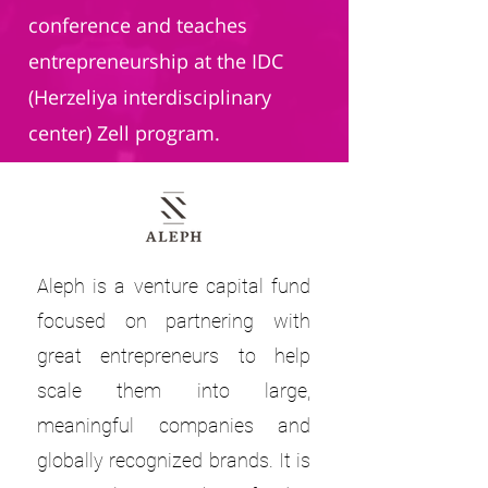
conference and teaches
entrepreneurship at the IDC
(Herzeliya interdisciplinary
center) Zell program.
Aleph is a venture capital fund
focused on partnering with
great entrepreneurs to help
scale them into large,
meaningful companies and
globally recognized brands. It is