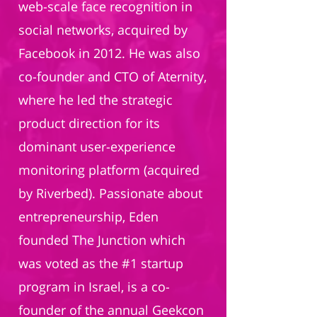
web-scale face recognition in
social networks, acquired by
Facebook in 2012. He was also
co-founder and CTO of Aternity,
where he led the strategic
product direction for its
dominant user-experience
monitoring platform (acquired
by Riverbed). Passionate about
entrepreneurship, Eden
founded The Junction which
was voted as the #1 startup
program in Israel, is a co-
founder of the annual Geekcon