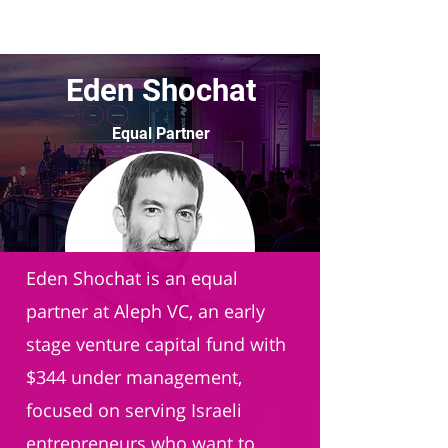
Eden Shochat
Equal Partner
Aleph VC
Eden Shochat is an equal
partner at Aleph VC, an early
stage venture capital fund with
$344 under management,
focused on serving Israeli
entrepreneurs who want to