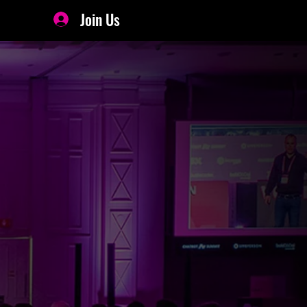
Join Us