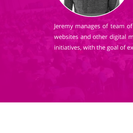
Jeremy manages of team of 
websites and other digital 
initiatives, with the goal of