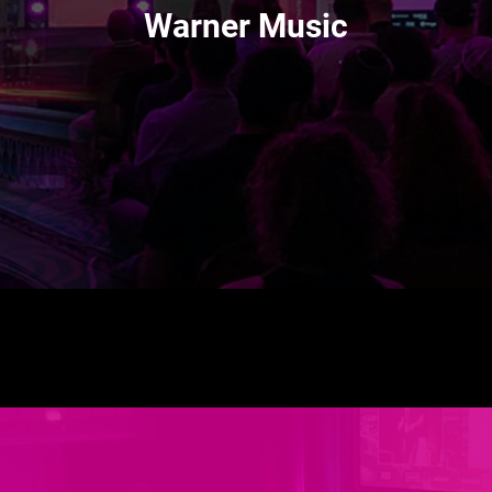
Warner Music