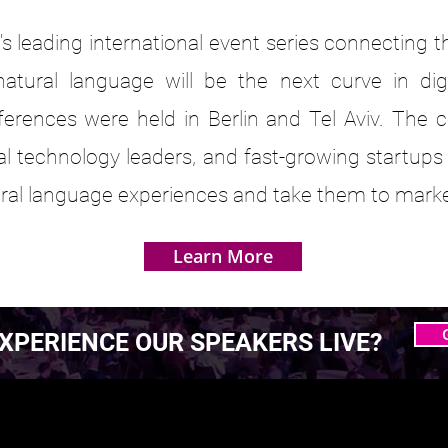
s leading international event series connecting 
atural language will be the next curve in dig
ferences were held in Berlin and Tel Aviv. The 
bal technology leaders, and fast-growing startups
tural language experiences and take them to marke
Learn More
XPERIENCE OUR SPEAKERS LIVE?
 MASTERING AGENTIC
 MASTERING AGENTIC