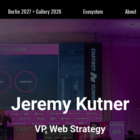
Berlin 2027 + Gallery 2026
Ecosystem
About
Jeremy Kutner
VP, Web Strategy