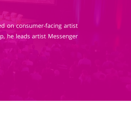
d on consumer-facing artist
p, he leads artist Messenger