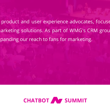
product and user experience advocates, focuse
marketing solutions. As part of WMG's CRM grou
 expanding our reach to fans for marketing.