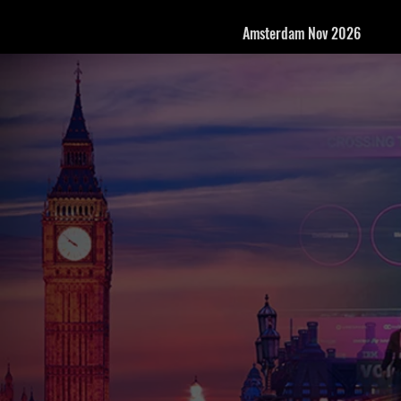
Amsterdam Nov 2026