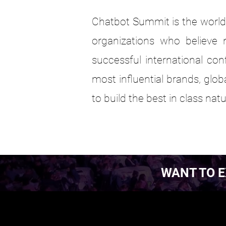
Chatbot Summit is the world'
organizations who believe n
successful international con
most influential brands, glo
to build the best in class na
WANT TO E
EST. 2016.
EST. 2016.