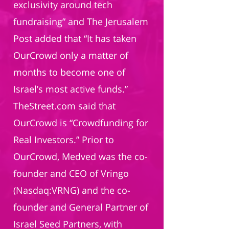
exclusivity around tech
fundraising” and The Jerusalem
Post added that “It has taken
OurCrowd only a matter of
months to become one of
Israel’s most active funds.”
TheStreet.com said that
OurCrowd is “Crowdfunding for
Real Investors.” Prior to
OurCrowd, Medved was the co-
founder and CEO of Vringo
(Nasdaq:VRNG) and the co-
founder and General Partner of
Israel Seed Partners, with