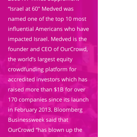
“Israel at 60" Medved was
named one of the top 10 most
influential Americans who have
impacted Israel. Medved is the
founder and CEO of OurCrowd,
the world’s largest equity
crowdfunding platform for
accredited investors which has
raised more than $1B for over
170 companies since its launch
in February 2013. Bloomberg
Businessweek said that
OurCrowd “has blown up the