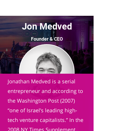
Jon Medved
Founder & CEO
OurCrowd
Jonathan Medved is a serial
entrepreneur and according to
the Washington Post (2007)
“one of Israel’s leading high-
tech venture capitalists.” In the
2008 NY Times Supplement