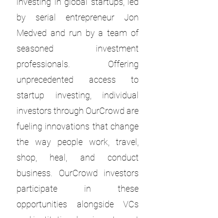
investing in global startups, led
by serial entrepreneur Jon
Medved and run by a team of
seasoned investment
professionals. Offering
unprecedented access to
startup investing, individual
investors through OurCrowd are
fueling innovations that change
the way people work, travel,
shop, heal, and conduct
business. OurCrowd investors
participate in these
opportunities alongside VCs