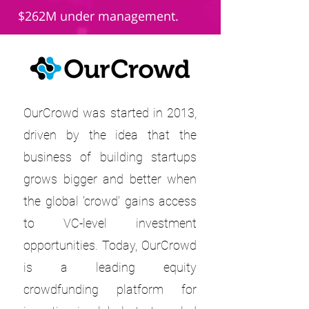
$262M under management.
OurCrowd was started in 2013,
driven by the idea that the
business of building startups
grows bigger and better when
the global 'crowd' gains access
to VC-level investment
opportunities. Today, OurCrowd
is a leading equity
crowdfunding platform for