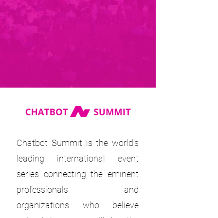
Chatbot Summit is the world's
leading international event
series connecting the eminent
professionals and
organizations who believe