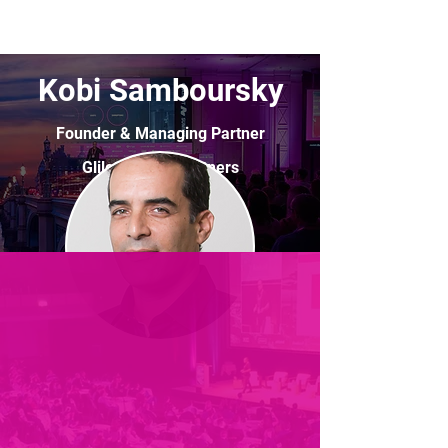
Kobi Samboursky
Founder & Managing Partner
Glilot Capital Partners