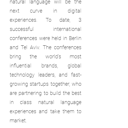
natural language will be the
next curve in digital
experiences. To date, 3
successful international
conferences were held in Berlin
and Tel Aviv. The conferences
bring the world’s most
influential brands, global
technology leaders, and fast-
growing startups together, who
are partnering to build the best
in class natural language
experiences and take them to
market.