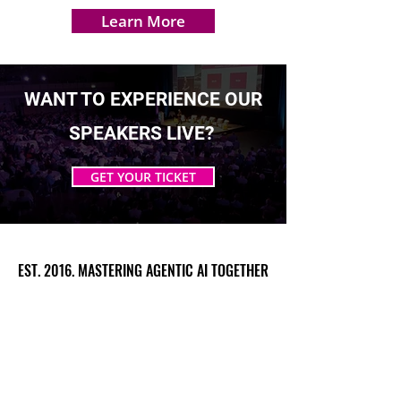
Learn More
WANT TO EXPERIENCE OUR
SPEAKERS LIVE?
GET YOUR TICKET
EST. 2016. MASTERING AGENTIC AI TOGETHER
EST. 2016. MASTERING AGENTIC AI TOGETHER
Ecosystem
Speakers
Media