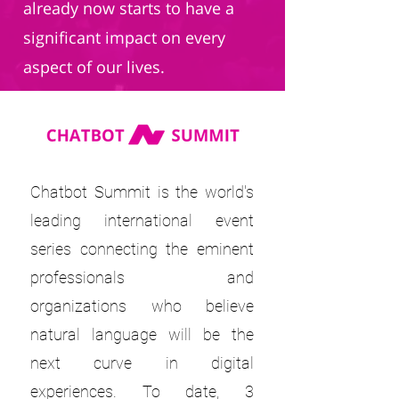
already now starts to have a
significant impact on every
aspect of our lives.
Chatbot Summit is the world's
leading international event
series connecting the eminent
professionals and
organizations who believe
natural language will be the
next curve in digital
experiences. To date, 3