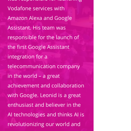
Vodafone services with
Amazon Alexa and Google
Assistant. His team was
responsible for the launch of
the first Google Assistant
integration for a
telecommunication company
in the world – a great
achievement and collaboration
with Google. Leonid is a great
enthusiast and believer in the
AI technologies and thinks AI is
revolutionizing our world and