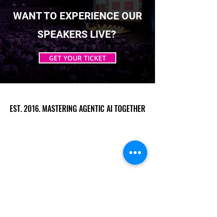
WANT TO EXPERIENCE OUR
SPEAKERS LIVE?
GET YOUR TICKET
EST. 2016. MASTERING AGENTIC AI TOGETHER
EST. 2016. MASTERING AGENTIC AI TOGETHER
Ecosystem
Speakers
Media
Communities
Startups