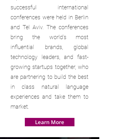
successful international
conferences were held in Berlin
and Tel Aviv. The conferences
bring the world’s most
influential brands, global
technology leaders, and fast-
growing startups together, who
are partnering to build the best
in class natural language
experiences and take them to
market.
Learn More