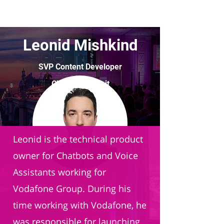
Leonid Mishkind
SVP Content Developer
Chatbot Summit
Leonid is the technical product
owner for Chatbots and Voice
Assistants working for
Vodafone Group. During his
time working with Vodafone, he
was responsible for launching